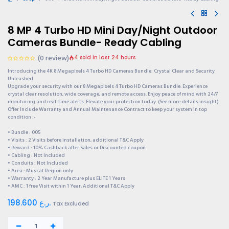
8 MP 4 Turbo HD Mini Day/Night Outdoor
Cameras Bundle- Ready Cabling
(0 review)
4 sold in last 24 hours
Introducing the 4K 8 Megapixels 4 Turbo HD Cameras Bundle: Crystal Clear and Security
Unleashed
Upgrade your security with our 8 Megapixels 4 Turbo HD Cameras Bundle. Experience
crystal clear resolution, wide coverage, and remote access. Enjoy peace of mind with 24/7
monitoring and real-time alerts. Elevate your protection today. (See more details insight)
Offer Include Warranty and Annual Maintenance Contract to keep your system in top
condition :-
• Bundle : 005
• Visits : 2 Visits before installation, additional T&C Apply
• Reward : 10% Cashback after Sales or Discounted coupon
• Cabling : Not Included
• Conduits : Not Included
• Area : Muscat Region only
• Warranty : 2 Year Manufacture plus ELITE 1 Years
• AMC : 1 free Visit within 1 Year, Additional T&C Apply
198.600
ر.ع.
Tax Excluded