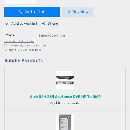
Add to Cart
Buy Now
Add to wishlist
Share
Tags
Turbo HD Day/night
Terms and Conditions
30-day money-back guarantee
Shipping: 2-3 Business Days
Bundle Products
4-ch 1U H.265 AcuSense DVR UP To 8MP
1.0
Qty
inside Bundle.