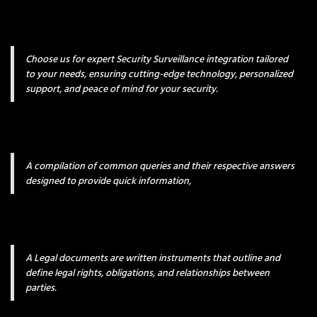
Choose us for expert Security Surveillance integration tailored
to your needs, ensuring cutting-edge technology, personalized
support, and peace of mind for your security.
A compilation of common queries and their respective answers
designed to provide quick information,
A Legal documents are written instruments that outline and
define legal rights, obligations, and relationships between
parties.