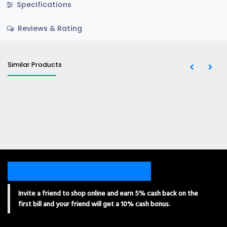
Specifications
Reviews & Rating
Similar Products
Invite a friend to shop online and earn 5% cash back on the
first bill and your friend will get a 10% cash bonus.