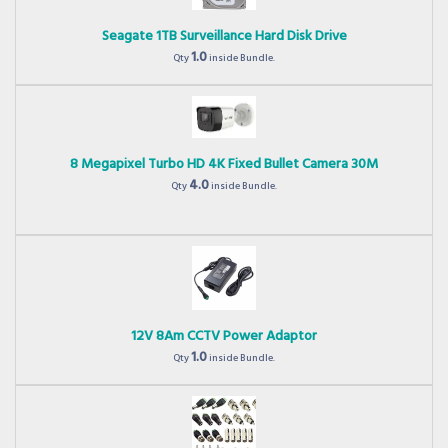
Seagate 1TB Surveillance Hard Disk Drive
1.0
Qty
inside Bundle.
8 Megapixel Turbo HD 4K Fixed Bullet Camera 30M
4.0
Qty
inside Bundle.
12V 8Am CCTV Power Adaptor
1.0
Qty
inside Bundle.