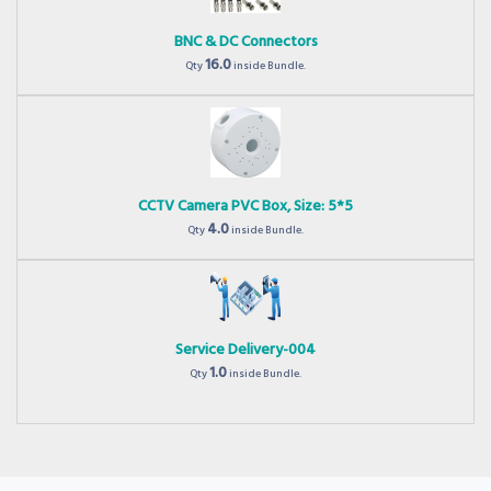
BNC & DC Connectors
16.0
Qty
inside Bundle.
CCTV Camera PVC Box, Size: 5*5
4.0
Qty
inside Bundle.
Service Delivery-004
1.0
Qty
inside Bundle.