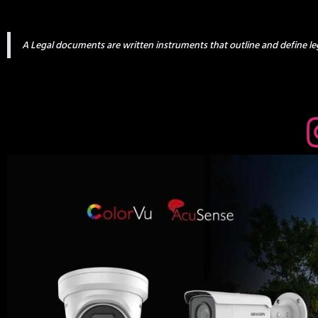
A Legal documents are written instruments that outline and define leg