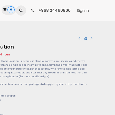
0
ide
+968 24460800
Sign in
ution
24 hours
rt Home Solution – a seamless blend of convenience, security, and energy
re from a single hub or the intuitive app. Enjoy hands-free living with voice
o match your preferences. Enhance security with remote monitoring and
cheduling. Expandable and user-friendly, Broadlink brings innovation and
 living bundle. (See more details insight)
al maintenance contract packages to keep your system in top condition. :-
ounted coupon
y