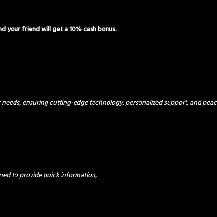
and your friend will get a 10% cash bonus.
ur needs, ensuring cutting-edge technology, personalized support, and peac
ned to provide quick information,