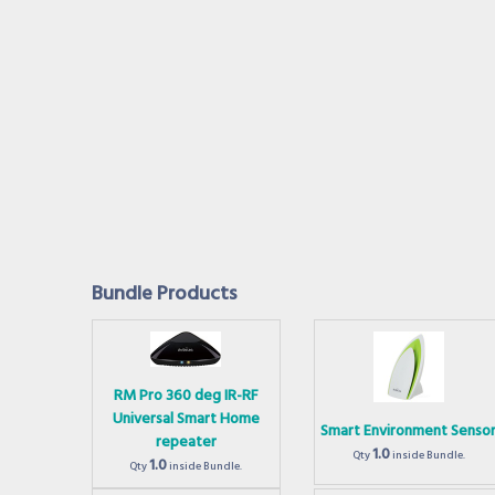
Bundle Products
RM Pro 360 deg IR-RF
Universal Smart Home
Smart Environment Senso
repeater
1.0
Qty
inside Bundle.
1.0
Qty
inside Bundle.