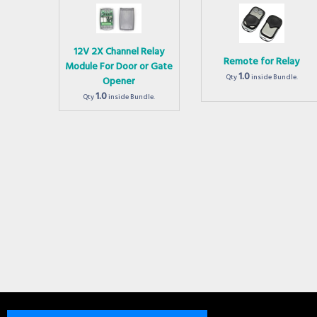
12V 2X Channel Relay
Remote for Relay
Module For Door or Gate
1.0
Qty
inside Bundle.
Opener
1.0
Qty
inside Bundle.