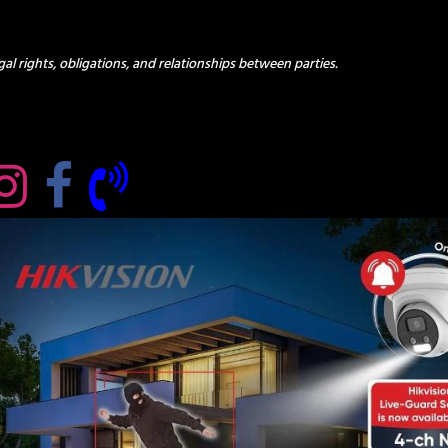
al rights, obligations, and relationships between parties.