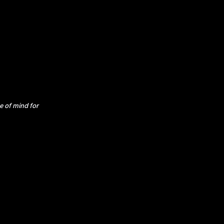
e of mind for