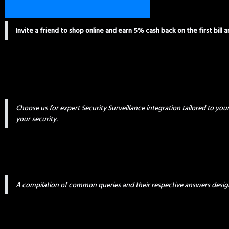
Invite a friend to shop online and earn 5% cash back on the first bill 
Choose us for expert Security Surveillance integration tailored to yo
your security.
A compilation of common queries and their respective answers desig