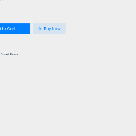
LITE
 to Cart
Buy Now
Smart Home