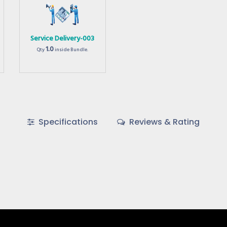
Service Delivery-003
1.0
Qty
inside Bundle.
Specifications
Reviews & Rating