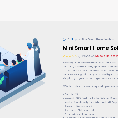
TIONS
Why choose us?
Invite & Earn
Contact us
Gu
Shop
Mini Smart Home Solution
Mini Smart Home Sol
(0 review)
6 sold in last 
Elevate your lifestyle with the Broadlink Sma
efficiency. Control lights, appliances, and mo
activation and create custom smart scenes t
embrace energy efficiency with intelligent s
simplicity to your home. Upgrade to a smarter
Offer Include extra Warranty and 1 year annu
• Bundle : 151
• Reward : 10% Cashback after Sales or Disc
• Visits : 2 Visits only for additional T&C Appl
• Cabling : Not required
• Conduits : Not required
• Area : Muscat Region only