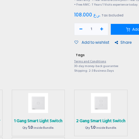
• Warranty : 1 Year Manufacture plus 1 Year E
• Free AMC : 1 Years 1 Visits experience today.
108.000
ر.ع.
Tax Excluded
Add
Add to wishlist
Share
Tags
Terms and Conditions
30-day money-back guarantee
Shipping: 2-3 Business Days
r
1 Gang Smart Light Switch
2 Gang Smart Light Switch
1.0
1.0
Qty
inside Bundle.
Qty
inside Bundle.