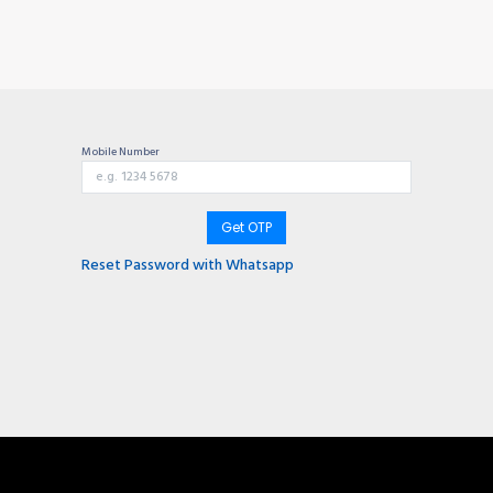
TIONS
Why choose us?
Invite & Earn
Contact us
Gu
Mobile Number
Get OTP
Reset Password with Whatsapp