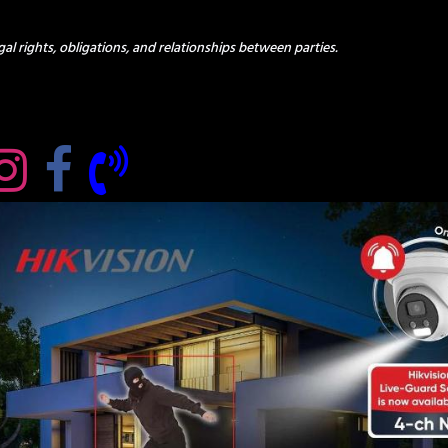
al rights, obligations, and relationships between parties.