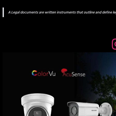
A Legal documents are written instruments that outline and define leg