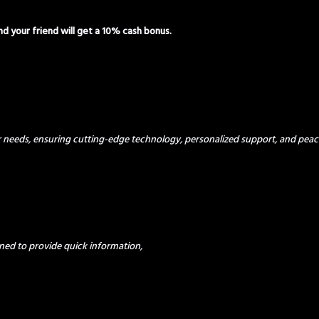
and your friend will get a 10% cash bonus.
ur needs, ensuring cutting-edge technology, personalized support, and peac
ned to provide quick information,