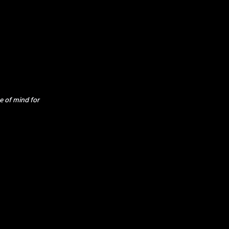
e of mind for