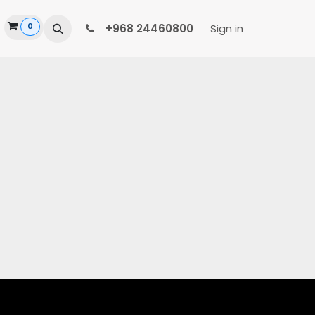
0
ide
+968 24460800
Sign in