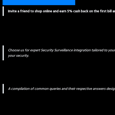
Invite a friend to shop online and earn 5% cash back on the first bill 
Choose us for expert Security Surveillance integration tailored to yo
your security.
A compilation of common queries and their respective answers desig