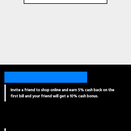
Invite a friend to shop online and earn 5% cash back on the
first bill and your friend will get a 10% cash bonus.