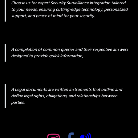
Choose us for expert Security Surveillance integration tailored
to your needs, ensuring cutting-edge technology, personalized
support, and peace of mind for your security.
A compilation of common queries and their respective answers
designed to provide quick information,
A Legal documents are written instruments that outline and
define legal rights, obligations, and relationships between
parties.