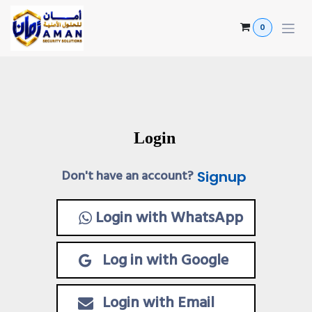
Skip to Content
0
Login
Don't have an account?
Signup
Login with WhatsApp
Log in with Google
Login with Email