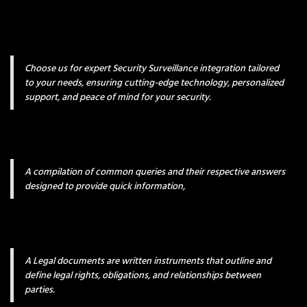
Choose us for expert Security Surveillance integration tailored
to your needs, ensuring cutting-edge technology, personalized
support, and peace of mind for your security.
A compilation of common queries and their respective answers
designed to provide quick information,
A Legal documents are written instruments that outline and
define legal rights, obligations, and relationships between
parties.