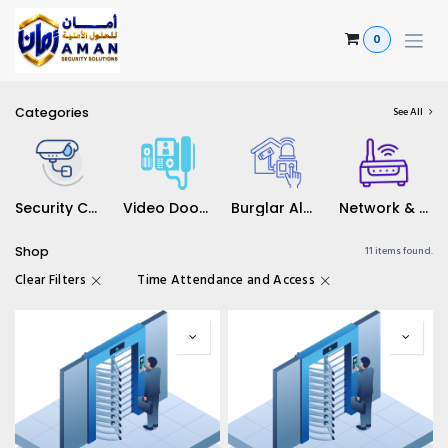
Skip to Content
0
Categories
See All
Security Camera's
Video Door Solutions
Burglar Alarm Solutions
Network & WiFi Solutions
Shop
11 items found.
Clear Filters
Time Attendance and Access