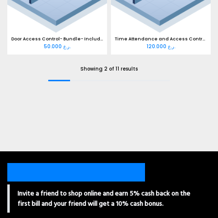
Door Access Control- Bundle- Including Cabling
Time Attendance and Access Control SupportWiFi Bundle- Ready Cable
50.000
ر.ع.
120.000
ر.ع.
Showing 2 of 11 results
Invite a friend to shop online and earn 5% cash back on the
first bill and your friend will get a 10% cash bonus.