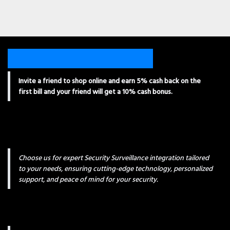
Invite a friend to shop online and earn 5% cash back on the
first bill and your friend will get a 10% cash bonus.
Choose us for expert Security Surveillance integration tailored
to your needs, ensuring cutting-edge technology, personalized
support, and peace of mind for your security.