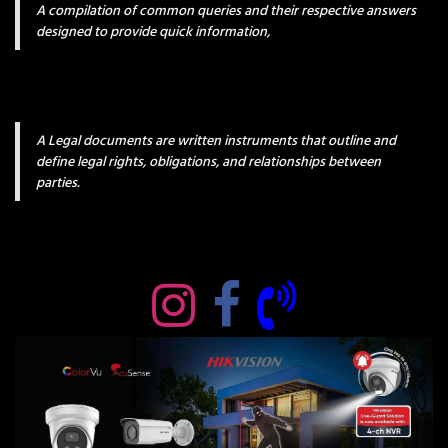
A compilation of common queries and their respective answers
designed to provide quick information,
A Legal documents are written instruments that outline and
define legal rights, obligations, and relationships between
parties.