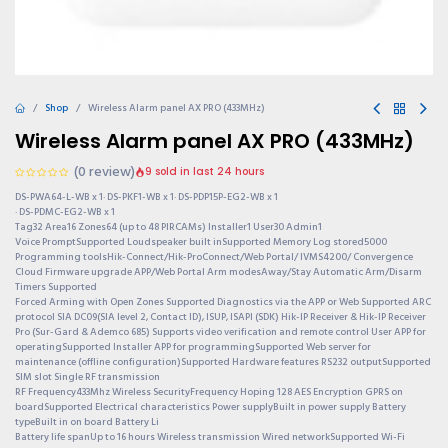
Shop
Wireless Alarm panel AX PRO (433MHz)
Wireless Alarm panel AX PRO (433MHz)
(0 review)
9 sold in last 24 hours
DS-PWA64-L-WB x 1· DS-PKF1-WB x 1· DS-PDP15P-EG2-WB x 1
· DS-PDMC-EG2-WB x 1
Tag32 Area16 Zones64 (up to 48 PIRCAMs) Installer1 User30 Admin1
Voice PromptSupported Loudspeaker built inSupported Memory Log stored5000
Programming toolsHik-Connect/Hik-ProConnect/Web Portal/ IVMS4200/ Convergence
Cloud Firmware upgrade APP/Web Portal Arm modesAway/Stay Automatic Arm/Disarm
Timers Supported
Forced Arming with Open Zones Supported Diagnostics via the APP or Web Supported ARC
protocol SIA DC09(SIA level 2, Contact ID), ISUP, ISAPI (SDK) Hik-IP Receiver & Hik-IP Receiver
Pro (Sur-Gard & Ademco 685) Supports video verification and remote control User APP for
operatingSupported Installer APP for programmingSupported Web server for
maintenance (offline configuration)Supported Hardware features RS232 outputSupported
SIM slot Single RF transmission
RF Frequency433Mhz Wireless SecurityFrequency Hoping 128 AES Encryption GPRS on
boardSupported Electrical characteristics Power supplyBuilt in power supply Battery
typeBuilt in on board Battery Li
Battery life spanUp to 16 hours Wireless transmission Wired networkSupported Wi-Fi