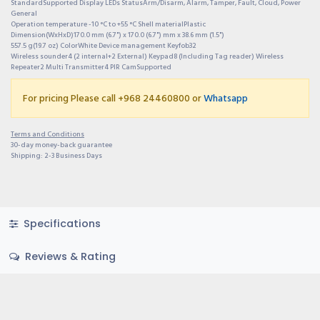
StandardSupported Display LEDs StatusArm/Disarm, Alarm, Tamper, Fault, Cloud, Power
General
Operation temperature -10 °C to +55 °C Shell materialPlastic
Dimension(WxHxD)170.0 mm (6.7") x 170.0 (6.7") mm x 38.6 mm (1.5")
557.5 g(19.7 oz) ColorWhite Device management Keyfob32
Wireless sounder4 (2 internal+2 External) Keypad8 (Including Tag reader) Wireless
Repeater2 Multi Transmitter4 PIR CamSupported
For pricing Please call +968 24460800 or
Whatsapp
Terms and Conditions
30-day money-back guarantee
Shipping: 2-3 Business Days
Specifications
Reviews & Rating