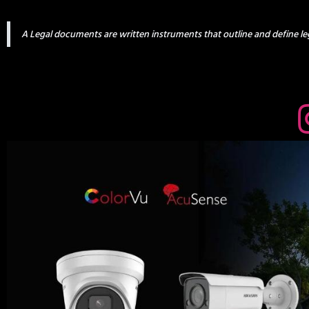
A Legal documents are written instruments that outline and define leg