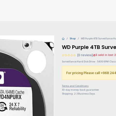
TIONS
Why choose us?
Invite & Earn
Contact us
Gu
Shop
WD Purple 4TB Surveillance Ha
WD Purple 4TB Survei
(0 review)
5 sold in last 
Surveillance Hard Disk Drive - 5400 RPM Clas
For pricing Please call +968 2
Terms and Conditions
30-day money-back guarantee
Shipping: 2-3 Business Days