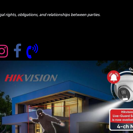
al rights, obligations, and relationships between parties.