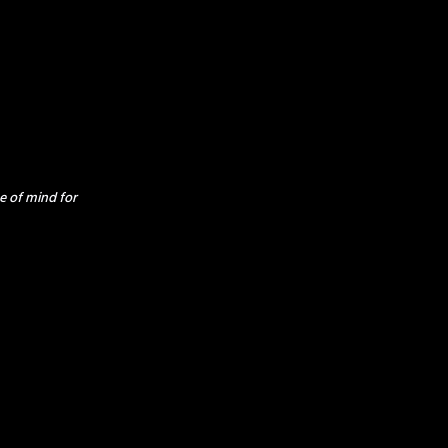
e of mind for