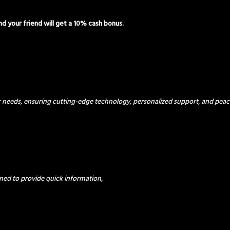
and your friend will get a 10% cash bonus.
ur needs, ensuring cutting-edge technology, personalized support, and peac
ned to provide quick information,