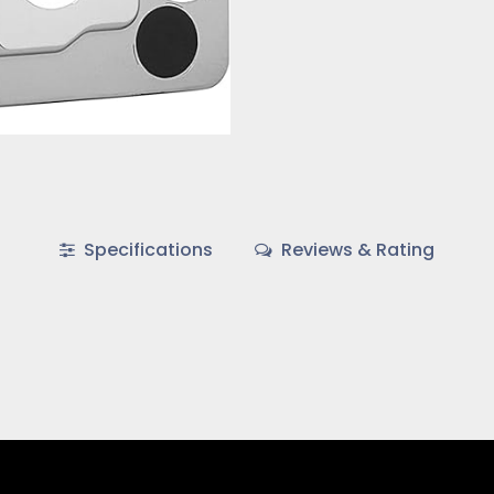
Specifications
Reviews & Rating