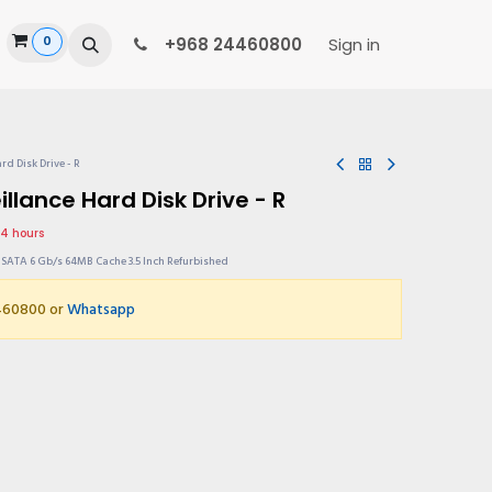
0
ide
+968 24460800
Sign in
rd Disk Drive - R
llance Hard Disk Drive - R
24 hours
s SATA 6 Gb/s 64MB Cache 3.5 Inch Refurbished
4460800 or
Whatsapp