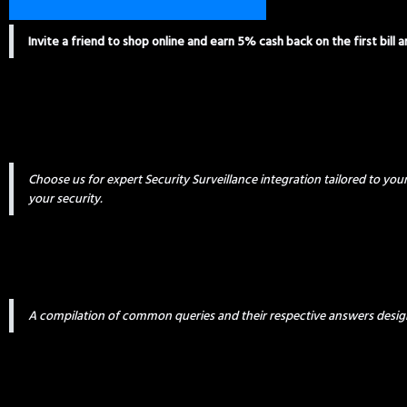
Invite a friend to shop online and earn 5% cash back on the first bill 
Choose us for expert Security Surveillance integration tailored to yo
your security.
A compilation of common queries and their respective answers desig