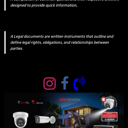
designed to provide quick information,
A Legal documents are written instruments that outline and
define legal rights, obligations, and relationships between
parties.