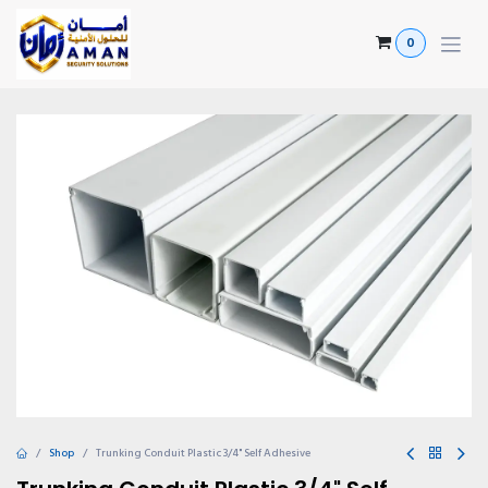
Skip to Content
0
Shop
Trunking Conduit Plastic 3/4" Self Adhesive