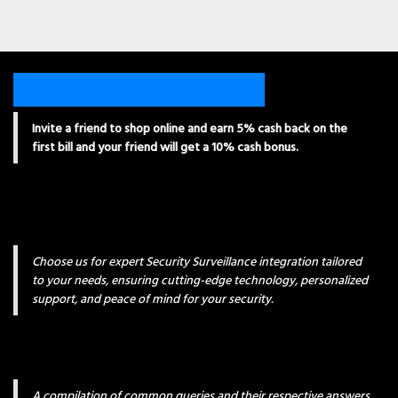
Invite a friend to shop online and earn 5% cash back on the
first bill and your friend will get a 10% cash bonus.
Choose us for expert Security Surveillance integration tailored
to your needs, ensuring cutting-edge technology, personalized
support, and peace of mind for your security.
A compilation of common queries and their respective answers