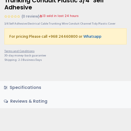
Trunking Conduit Plastic 3/4" Self
Adhesive
(0 review)
13 sold in last 24 hours
3/4 Self Adhesive Electrical Cable Trunking Wire Conduit Channel Tidy Plastic Cover
For pricing Please call +968 24460800 or
Whatsapp
Terms and Conditions
30-day money-back guarantee
Shipping: 2-3 Business Days
Specifications
Reviews & Rating