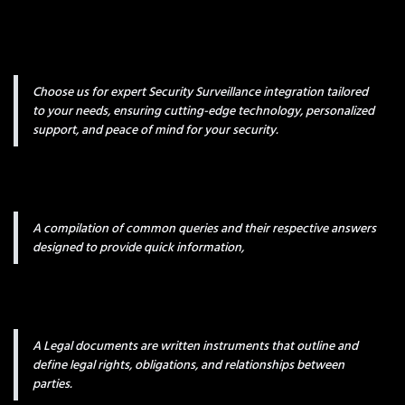
Choose us for expert Security Surveillance integration tailored
to your needs, ensuring cutting-edge technology, personalized
support, and peace of mind for your security.
A compilation of common queries and their respective answers
designed to provide quick information,
A Legal documents are written instruments that outline and
define legal rights, obligations, and relationships between
parties.