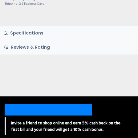
Shipping: 2-3 Business Days
Specifications
Reviews & Rating
Invite a friend to shop online and earn 5% cash back on the
first bill and your friend will get a 10% cash bonus.