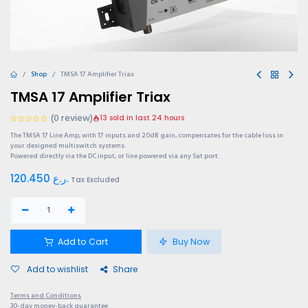
Shop
TMSA 17 Amplifier Triax
TMSA 17 Amplifier Triax
(0 review)
13 sold in last 24 hours
The TMSA 17 Line Amp, with 17 inputs and 20dB gain, compensates for the cable loss in
your designed multiswitch systems.
Powered directly via the DC input, or line powered via any Sat port.
120.450
ر.ع.
Tax Excluded
Add to Cart
Buy Now
Add to wishlist
Share
Terms and Conditions
30-day money-back guarantee