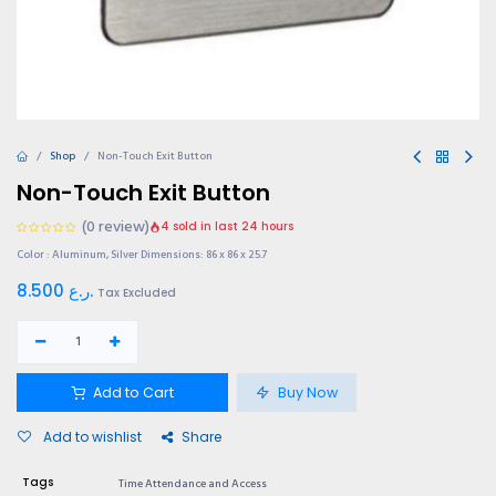
Shop
Non-Touch Exit Button
Non-Touch Exit Button
(0 review)
4 sold in last 24 hours
Color : Aluminum, Silver Dimensions: 86 x 86 x 25.7
8.500
ر.ع.
Tax Excluded
Add to Cart
Buy Now
Add to wishlist
Share
Tags
Time Attendance and Access