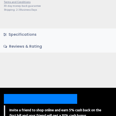
Terms and Conditions
30-day money-back guarantee
Shipping: 2-3 Business Days
Specifications
Reviews & Rating
Invite a friend to shop online and earn 5% cash back on the
first bill and your friend will get a 10% cash bonus.