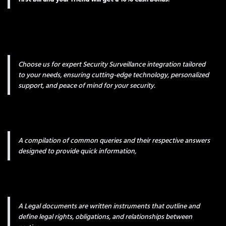
Choose us for expert Security Surveillance integration tailored
to your needs, ensuring cutting-edge technology, personalized
support, and peace of mind for your security.
A compilation of common queries and their respective answers
designed to provide quick information,
A Legal documents are written instruments that outline and
define legal rights, obligations, and relationships between