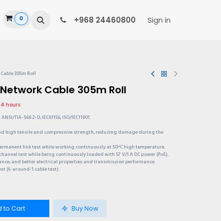
0
ide
+968 24460800
Sign in
 Cable 305m Roll
 Network Cable 305m Roll
 24 hours
ANSI/TIA-568.2-D, IEC61156, ISO/IEC11801.
and high tensile and compressive strength, reducing damage during the
permanent link test while working continuously at 50°C high temperature.
channel test while being continuously loaded with 57 V/1 A DC power (PoE).
ance, and better electrical properties and transmission performance.
est (6-around-1 cable test).
 to Cart
Buy Now