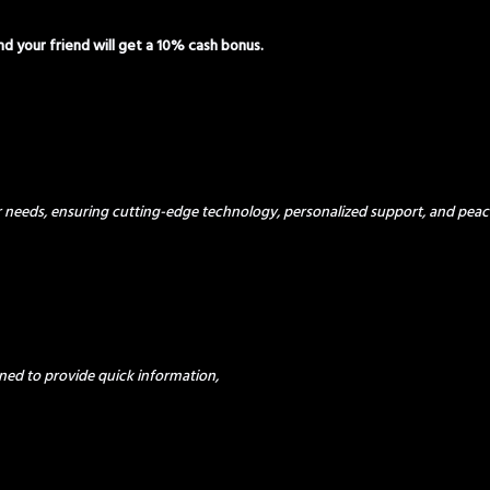
and your friend will get a 10% cash bonus.
ur needs, ensuring cutting-edge technology, personalized support, and peac
ned to provide quick information,