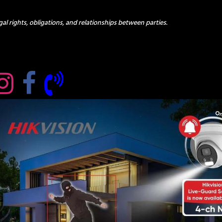
al rights, obligations, and relationships between parties.