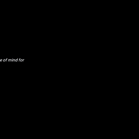
e of mind for