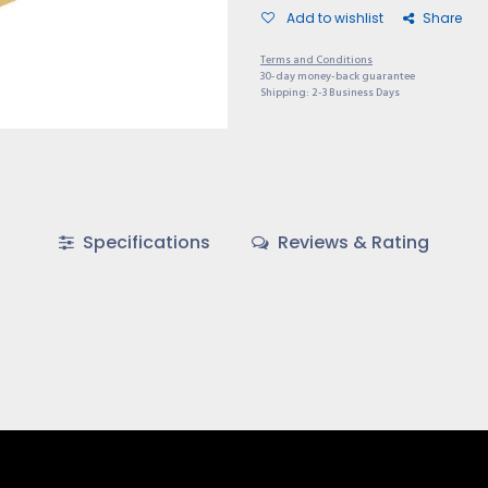
Add to wishlist
Share
Terms and Conditions
30-day money-back guarantee
Shipping: 2-3 Business Days
Specifications
Reviews & Rating