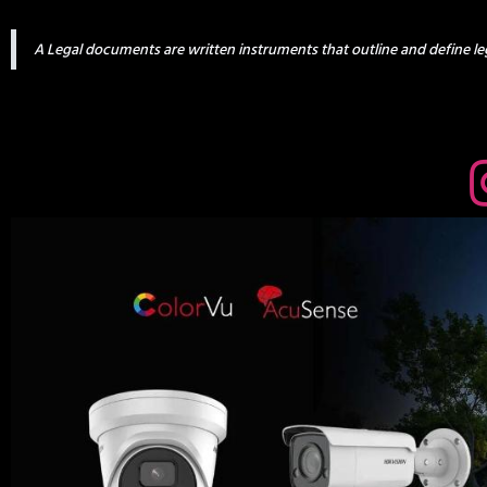
A Legal documents are written instruments that outline and define leg