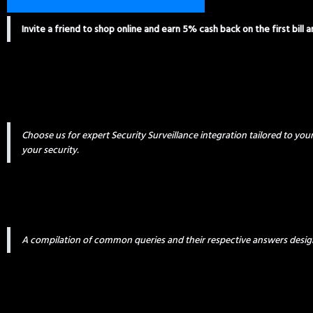
Invite a friend to shop online and earn 5% cash back on the first bill 
Choose us for expert Security Surveillance integration tailored to yo
your security.
A compilation of common queries and their respective answers desig