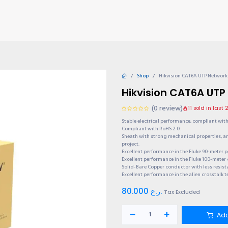
TIONS
Why choose us?
Invite & Earn
Contact us
Gu
Shop
Hikvision CAT6A UTP Network
Hikvision CAT6A UTP
(0 review)
11 sold in last
Stable electrical performance, compliant with 
Compliant with RoHS 2.0.
Sheath with strong mechanical properties, 
project.
Excellent performance in the Fluke 90-meter 
Excellent performance in the Fluke 100-meter 
Solid-Bare Copper conductor with less resist
Excellent performance in the alien crosstalk t
80.000
ر.ع.
Tax Excluded
Add