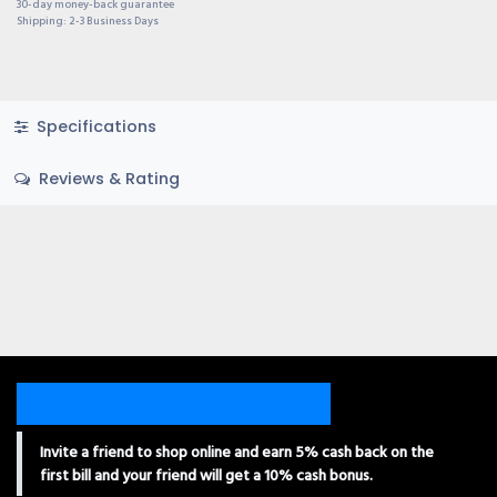
30-day money-back guarantee
Shipping: 2-3 Business Days
Specifications
Reviews & Rating
Invite a friend to shop online and earn 5% cash back on the
first bill and your friend will get a 10% cash bonus.