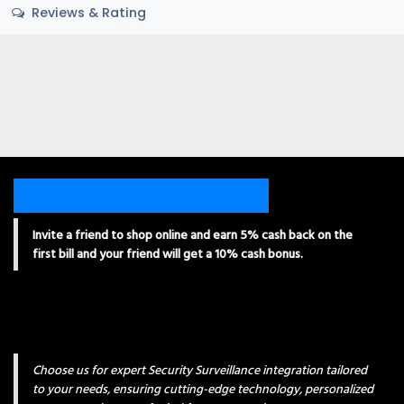
Reviews & Rating
Invite a friend to shop online and earn 5% cash back on the
first bill and your friend will get a 10% cash bonus.
Choose us for expert Security Surveillance integration tailored
to your needs, ensuring cutting-edge technology, personalized