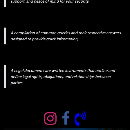
support, and peace of mind for your security.
A compilation of common queries and their respective answers
designed to provide quick information,
A Legal documents are written instruments that outline and
define legal rights, obligations, and relationships between
parties.