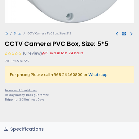
Shop
CCTV Camera PVC Box, Size: 5*5
CCTV Camera PVC Box, Size: 5*5
(0 review)
15 sold in last 24 hours
PVC Box, Size: 5*5
For pricing Please call +968 24460800 or
Whatsapp
Terms and Conditions
30-day money-back guarantee
Shipping: 2-3 Business Days
Specifications