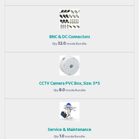
BNC & DC Connectors
32.0
Qty
inside Bundle.
CCTV Camera PVC Box, Size: 5*5
8.0
Qty
inside Bundle.
Service & Maintenance
1.0
Qty
inside Bundle.