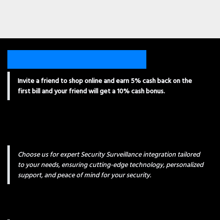
Invite a friend to shop online and earn 5% cash back on the
first bill and your friend will get a 10% cash bonus.
Choose us for expert Security Surveillance integration tailored
to your needs, ensuring cutting-edge technology, personalized
support, and peace of mind for your security.