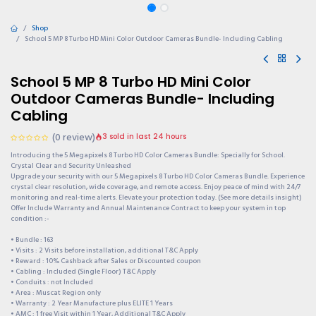
Shop
School 5 MP 8 Turbo HD Mini Color Outdoor Cameras Bundle- Including Cabling
School 5 MP 8 Turbo HD Mini Color
Outdoor Cameras Bundle- Including
Cabling
(0 review)
3 sold in last 24 hours
Introducing the 5 Megapixels 8 Turbo HD Color Cameras Bundle: Specially for School.
Crystal Clear and Security Unleashed
Upgrade your security with our 5 Megapixels 8 Turbo HD Color Cameras Bundle. Experience
crystal clear resolution, wide coverage, and remote access. Enjoy peace of mind with 24/7
monitoring and real-time alerts. Elevate your protection today. (See more details insight)
Offer Include Warranty and Annual Maintenance Contract to keep your system in top
condition :-
• Bundle : 163
• Visits : 2 Visits before installation, additional T&C Apply
• Reward : 10% Cashback after Sales or Discounted coupon
• Cabling : Included (Single Floor) T&C Apply
• Conduits : not Included
• Area : Muscat Region only
• Warranty : 2 Year Manufacture plus ELITE 1 Years
• AMC : 1 free Visit within 1 Year, Additional T&C Apply