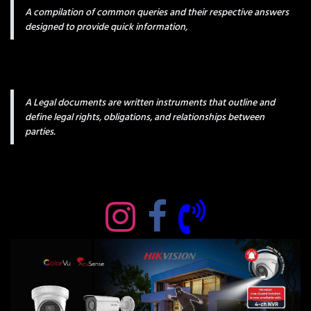
A compilation of common queries and their respective answers
designed to provide quick information,
A Legal documents are written instruments that outline and
define legal rights, obligations, and relationships between
parties.