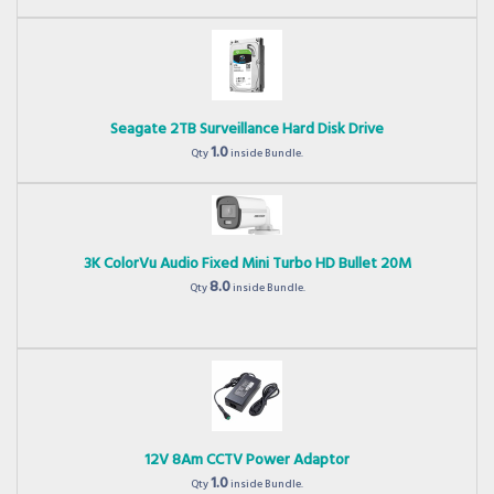
Seagate 2TB Surveillance Hard Disk Drive
1.0
Qty
inside Bundle.
3K ColorVu Audio Fixed Mini Turbo HD Bullet 20M
8.0
Qty
inside Bundle.
12V 8Am CCTV Power Adaptor
1.0
Qty
inside Bundle.