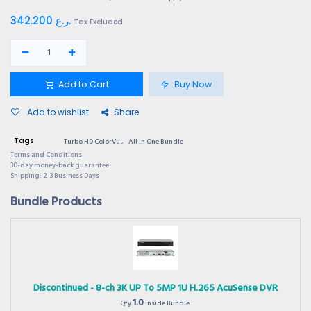
342.200
ر.ع.
Tax Excluded
Add to Cart
Buy Now
Add to wishlist
Share
Tags
Turbo HD ColorVu
,
All In One Bundle
Terms and Conditions
30-day money-back guarantee
Shipping: 2-3 Business Days
Bundle Products
Discontinued - 8-ch 3K UP To 5MP 1U H.265 AcuSense DVR
1.0
Qty
inside Bundle.