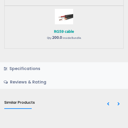
RG59 cable
200.0
Qty
inside Bundle.
Specifications
Reviews & Rating
Similar Products