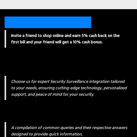
Invite a friend to shop online and earn 5% cash back on the
first bill and your friend will get a 10% cash bonus.
Choose us for expert Security Surveillance integration tailored
to your needs, ensuring cutting-edge technology, personalized
support, and peace of mind for your security.
A compilation of common queries and their respective answers
designed to provide quick information,