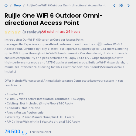
Shop
Ruijie One WiFi 6 Outdoor Omni-directional Access Point
Ruijie One WiFi 6 Outdoor Omni-
directional Access Point
(0 review)
6 sold in last 24 hours
Introducing Our Wi-Fi 6 Enterprise Outdoor Access Point
package offer Experience unparalleled performance with our top-ofthe-line Wi-Fi 6
Access Point. Certified by Tolly's latest Test Report, it supports up to 1024 clients, offering
up to 65% higher throughput in Wi-Fi 6 environments. Our dual-band, dual-radio mode
ensures compatibility and peak performance. Enjoy up to 1.775 Gbps throughput with
high-performance mode and 1.775 Gbps in standard mode. Built to Wi-Fi 6 standards, it
minimizes interference, allowing for 1024 client connections. 'Cloud' (See more details
insight)
Offer Include Warranty and Annual Maintenance Contract to keep your system in top
condition :-
• Bundle : 125
• Visits : 2 Visits before installation, additional T&C Apply
• Cabling : Not Included (Single Floor) T&C Apply
• Conduits : Not Included
• Area : Muscat Region only
• Warranty : 2 Year Manufacture plus ELITE 1 Years
• AMC : 1 free Visit within 1 Year, Additional T&C Apply
76.500
ر.ع.
Tax Excluded