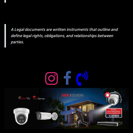
A Legal documents are written instruments that outline and
define legal rights, obligations, and relationships between
parties.