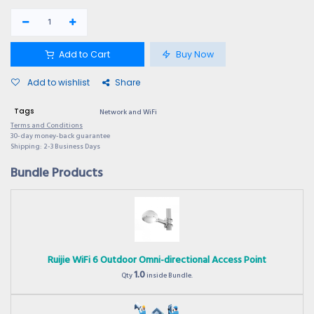
Add to Cart
Buy Now
Add to wishlist
Share
Tags
Network and WiFi
Terms and Conditions
30-day money-back guarantee
Shipping: 2-3 Business Days
Bundle Products
Ruijie WiFi 6 Outdoor Omni-directional Access Point
1.0
Qty
inside Bundle.