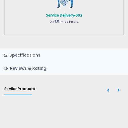
Service Delivery-002
1.0
Qty
inside Bundle.
Specifications
Reviews & Rating
Similar Products