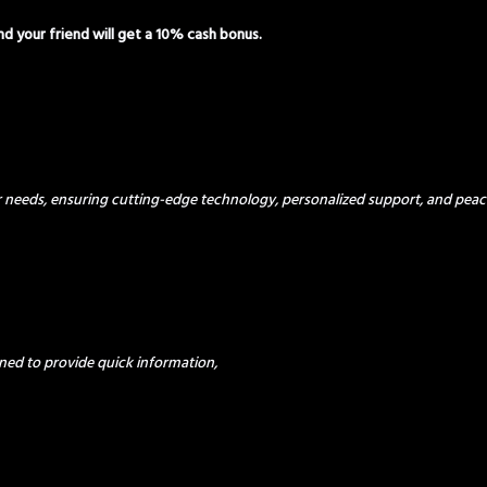
and your friend will get a 10% cash bonus.
ur needs, ensuring cutting-edge technology, personalized support, and peac
ned to provide quick information,