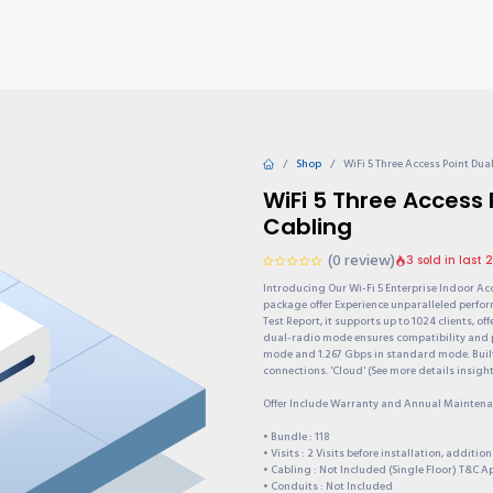
TIONS
Why choose us?
Invite & Earn
Contact us
Gu
Shop
WiFi 5 Three Access Point Du
WiFi 5 Three Access
Cabling
(0 review)
3 sold in last 
Introducing Our Wi-Fi 5 Enterprise Indoor Ac
package offer Experience unparalleled perform
Test Report, it supports up to 1024 clients, 
dual-radio mode ensures compatibility and 
mode and 1.267 Gbps in standard mode. Built t
connections. 'Cloud' (See more details insigh
Offer Include Warranty and Annual Maintenan
• Bundle : 118
• Visits : 2 Visits before installation, additi
• Cabling : Not Included (Single Floor) T&C A
• Conduits : Not Included