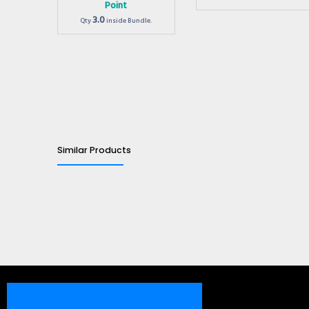
Point
3.0
Qty
inside Bundle.
Similar Products