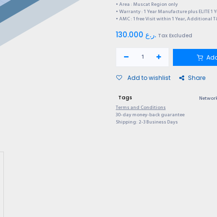
• Area : Muscat Region only
• Warranty : 1 Year Manufacture plus ELITE 1 
• AMC : 1 free Visit within 1 Year, Additional 
130.000
ر.ع.
Tax Excluded
Add
Add to wishlist
Share
Tags
Network
Terms and Conditions
30-day money-back guarantee
Shipping: 2-3 Business Days