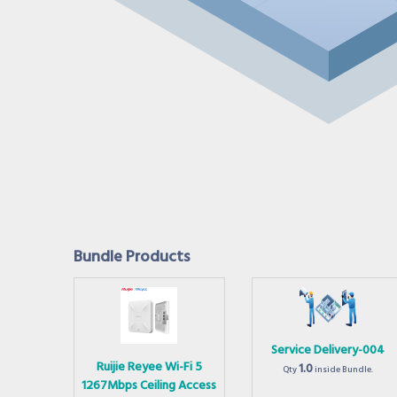
Bundle Products
Service Delivery-004
Ruijie Reyee Wi-Fi 5
1.0
Qty
inside Bundle.
1267Mbps Ceiling Access