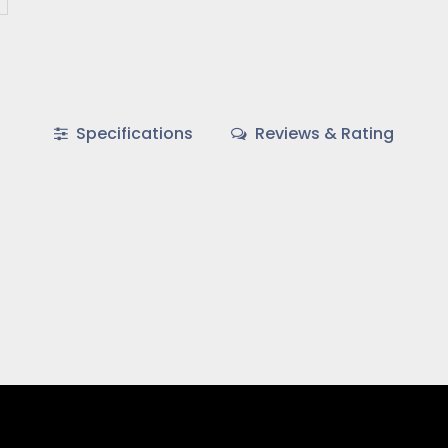
Specifications
Reviews & Rating