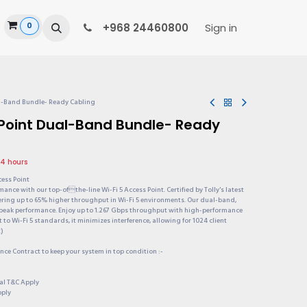
0
ide
+968 24460800
Sign in
al-Band Bundle- Ready Cabling
 Point Dual-Band Bundle- Ready
24 hours
cess Point
ance with our top-ofthe-line Wi-Fi 5 Access Point. Certified by Tolly's latest
offering up to 65% higher throughput in Wi-Fi 5 environments. Our dual-band,
peak performance. Enjoy up to 1.267 Gbps throughput with high-performance
o Wi-Fi 5 standards, it minimizes interference, allowing for 1024 client
t)
ce Contract to keep your system in top condition :-
onal T&C Apply
pply