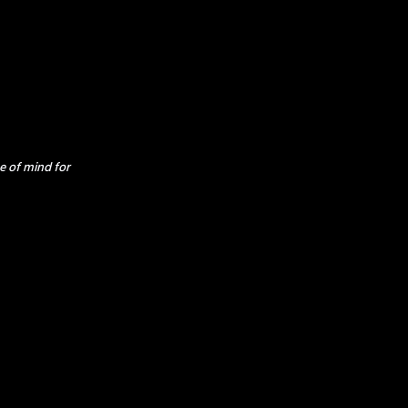
e of mind for