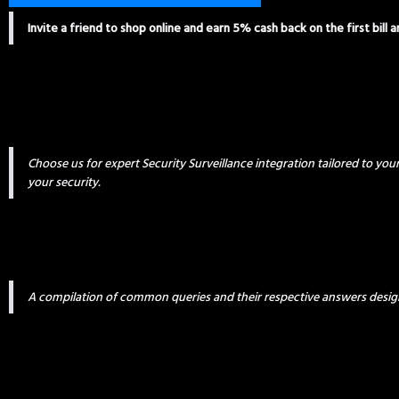
Invite a friend to shop online and earn 5% cash back on the first bill 
Choose us for expert Security Surveillance integration tailored to yo
your security.
A compilation of common queries and their respective answers desig