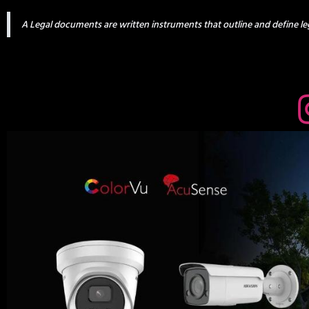
A Legal documents are written instruments that outline and define leg