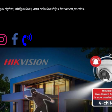
al rights, obligations, and relationships between parties.