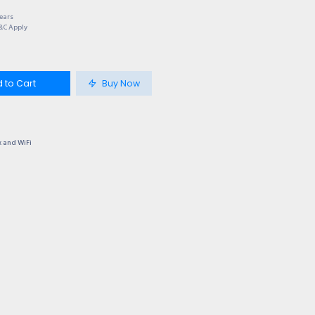
Years
T&C Apply
 to Cart
Buy Now
 and WiFi