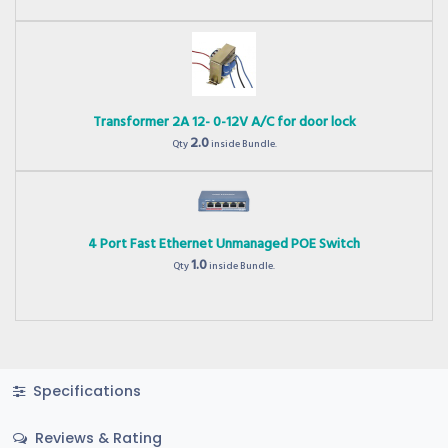
Transformer 2A 12- 0-12V A/C for door lock
2.0
Qty
inside Bundle.
4 Port Fast Ethernet Unmanaged POE Switch
1.0
Qty
inside Bundle.
Specifications
Reviews & Rating