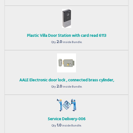
Plastic Villa Door Station with card read 6113
2.0
Qty
inside Bundle.
AALE Electronic door lock , connected brass cylinder,
2.0
Qty
inside Bundle.
Service Delivery-006
1.0
Qty
inside Bundle.