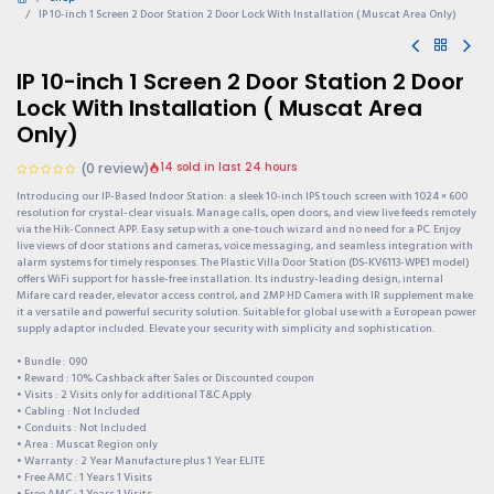
IP 10-inch 1 Screen 2 Door Station 2 Door Lock With Installation ( Muscat Area Only)
IP 10-inch 1 Screen 2 Door Station 2 Door
Lock With Installation ( Muscat Area
Only)
(0 review)
14 sold in last 24 hours
Introducing our IP-Based Indoor Station: a sleek 10-inch IPS touch screen with 1024 × 600
resolution for crystal-clear visuals. Manage calls, open doors, and view live feeds remotely
via the Hik-Connect APP. Easy setup with a one-touch wizard and no need for a PC. Enjoy
live views of door stations and cameras, voice messaging, and seamless integration with
alarm systems for timely responses. The Plastic Villa Door Station (DS-KV6113-WPE1 model)
offers WiFi support for hassle-free installation. Its industry-leading design, internal
Mifare card reader, elevator access control, and 2MP HD Camera with IR supplement make
it a versatile and powerful security solution. Suitable for global use with a European power
supply adaptor included. Elevate your security with simplicity and sophistication.
• Bundle : 090
• Reward : 10% Cashback after Sales or Discounted coupon
• Visits : 2 Visits only for additional T&C Apply
• Cabling : Not Included
• Conduits : Not Included
• Area : Muscat Region only
• Warranty : 2 Year Manufacture plus 1 Year ELITE
• Free AMC : 1 Years 1 Visits
• Free AMC : 1 Years 1 Visits