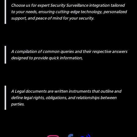
Choose us for expert Security Surveillance integration tailored
to your needs, ensuring cutting-edge technology, personalized
support, and peace of mind for your security.
A compilation of common queries and their respective answers
designed to provide quick information,
A Legal documents are written instruments that outline and
define legal rights, obligations, and relationships between
parties.