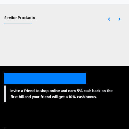
Similar Products
Invite a friend to shop online and earn 5% cash back on the
first bill and your friend will get a 10% cash bonus.