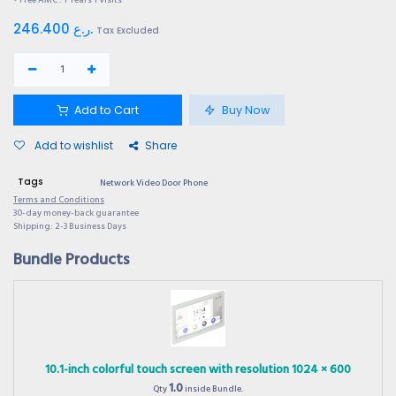
246.400
ر.ع.
Tax Excluded
Add to Cart
Buy Now
Add to wishlist
Share
Tags
Network Video Door Phone
Terms and Conditions
30-day money-back guarantee
Shipping: 2-3 Business Days
Bundle Products
10.1-inch colorful touch screen with resolution 1024 × 600
1.0
Qty
inside Bundle.