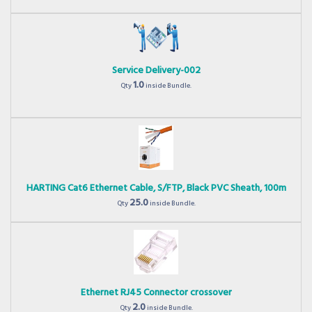
Service Delivery-002
1.0
Qty
inside Bundle.
HARTING Cat6 Ethernet Cable, S/FTP, Black PVC Sheath, 100m
25.0
Qty
inside Bundle.
Ethernet RJ45 Connector crossover
2.0
Qty
inside Bundle.