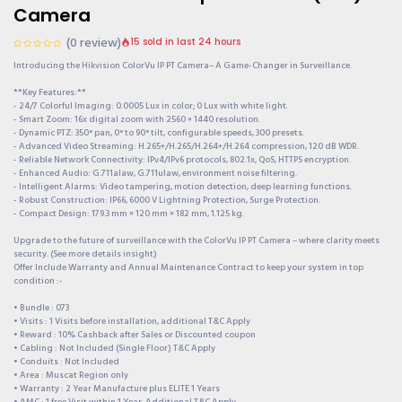
Camera
(0 review)
15 sold in last 24 hours
Introducing the Hikvision ColorVu IP PT Camera– A Game-Changer in Surveillance.
**Key Features:**
- 24/7 Colorful Imaging: 0.0005 Lux in color; 0 Lux with white light.
- Smart Zoom: 16x digital zoom with 2560 × 1440 resolution.
- Dynamic PTZ: 350° pan, 0° to 90° tilt, configurable speeds, 300 presets.
- Advanced Video Streaming: H.265+/H.265/H.264+/H.264 compression, 120 dB WDR.
- Reliable Network Connectivity: IPv4/IPv6 protocols, 802.1x, QoS, HTTPS encryption.
- Enhanced Audio: G.711alaw, G.711ulaw, environment noise filtering.
- Intelligent Alarms: Video tampering, motion detection, deep learning functions.
- Robust Construction: IP66, 6000 V Lightning Protection, Surge Protection.
- Compact Design: 179.3 mm × 120 mm × 182 mm, 1.125 kg.
Upgrade to the future of surveillance with the ColorVu IP PT Camera – where clarity meets
security. (See more details insight)
Offer Include Warranty and Annual Maintenance Contract to keep your system in top
condition :-
• Bundle : 073
• Visits : 1 Visits before installation, additional T&C Apply
• Reward : 10% Cashback after Sales or Discounted coupon
• Cabling : Not Included (Single Floor) T&C Apply
• Conduits : Not Included
• Area : Muscat Region only
• Warranty : 2 Year Manufacture plus ELITE 1 Years
• AMC : 1 free Visit within 1 Year, Additional T&C Apply