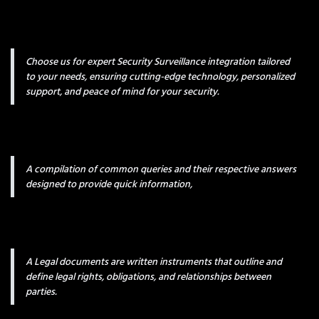
Choose us for expert Security Surveillance integration tailored
to your needs, ensuring cutting-edge technology, personalized
support, and peace of mind for your security.
A compilation of common queries and their respective answers
designed to provide quick information,
A Legal documents are written instruments that outline and
define legal rights, obligations, and relationships between
parties.