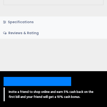
Specifications
Reviews & Rating
Invite a friend to shop online and earn 5% cash back on the
first bill and your friend will get a 10% cash bonus.