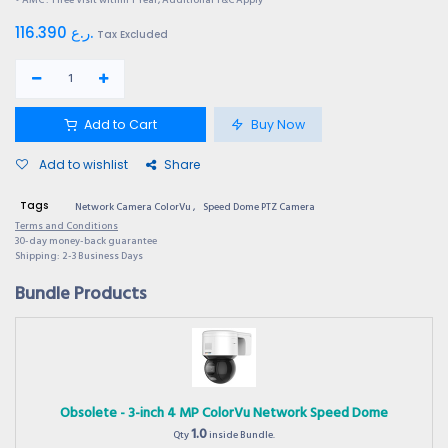
116.390
ر.ع.
Tax Excluded
Add to Cart
Buy Now
Add to wishlist
Share
Tags
Network Camera ColorVu
,
Speed Dome PTZ Camera
Terms and Conditions
30-day money-back guarantee
Shipping: 2-3 Business Days
Bundle Products
Obsolete - 3-inch 4 MP ColorVu Network Speed Dome
1.0
Qty
inside Bundle.