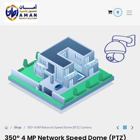
Skip to Content
0
Shop
350° 4 MP Network Speed Dome (PTZ) Camera
350° 4 MP Network Speed Dome (PTZ)