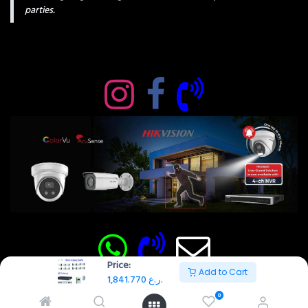
parties.
Price:
Add to Cart
1,841.770
ر.ع.
0
Copyright © AMAN SECURITY SOLUTIONS 2026