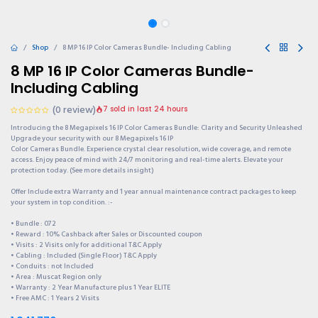
Shop
8 MP 16 IP Color Cameras Bundle- Including Cabling
8 MP 16 IP Color Cameras Bundle-
Including Cabling
(0 review)
7 sold in last 24 hours
Introducing the 8 Megapixels 16 IP Color Cameras Bundle: Clarity and Security Unleashed
Upgrade your security with our 8 Megapixels 16 IP
Color Cameras Bundle. Experience crystal clear resolution, wide coverage, and remote
access. Enjoy peace of mind with 24/7 monitoring and real-time alerts. Elevate your
protection today. (See more details insight)
Offer Include extra Warranty and 1 year annual maintenance contract packages to keep
your system in top condition. :-
• Bundle : 072
• Reward : 10% Cashback after Sales or Discounted coupon
• Visits : 2 Visits only for additional T&C Apply
• Cabling : Included (Single Floor) T&C Apply
• Conduits : not Included
• Area : Muscat Region only
• Warranty : 2 Year Manufacture plus 1 Year ELITE
• Free AMC : 1 Years 2 Visits