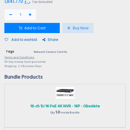
1,841.770
ر.ع.
Tax Excluded
Add to Cart
Buy Now
Add to wishlist
Share
Tags
Network Camera ColorVu
Terms and Conditions
30-day money-back guarantee
Shipping: 2-3 Business Days
Bundle Products
16-ch 1U 16 PoE 4K NVR - 16P - Obsolete
1.0
Qty
inside Bundle.