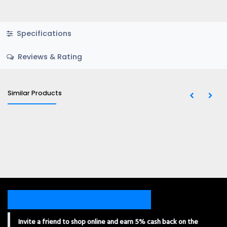
Specifications
Reviews & Rating
Similar Products
Invite a friend to shop online and earn 5% cash back on the