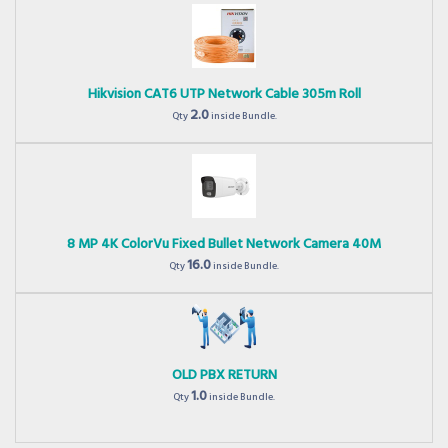
Hikvision CAT6 UTP Network Cable 305m Roll
2.0
Qty
inside Bundle.
8 MP 4K ColorVu Fixed Bullet Network Camera 40M
16.0
Qty
inside Bundle.
OLD PBX RETURN
1.0
Qty
inside Bundle.