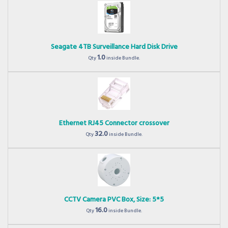
Seagate 4TB Surveillance Hard Disk Drive
1.0
Qty
inside Bundle.
Ethernet RJ45 Connector crossover
32.0
Qty
inside Bundle.
CCTV Camera PVC Box, Size: 5*5
16.0
Qty
inside Bundle.