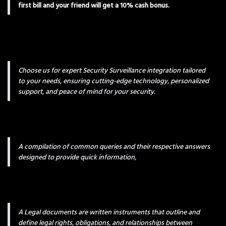
first bill and your friend will get a 10% cash bonus.
Choose us for expert Security Surveillance integration tailored
to your needs, ensuring cutting-edge technology, personalized
support, and peace of mind for your security.
A compilation of common queries and their respective answers
designed to provide quick information,
A Legal documents are written instruments that outline and
define legal rights, obligations, and relationships between