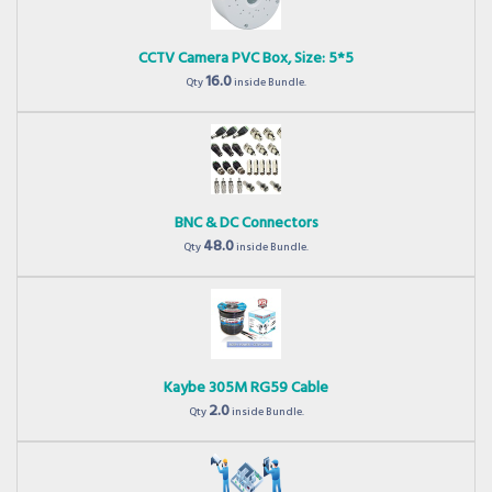
CCTV Camera PVC Box, Size: 5*5
16.0
Qty
inside Bundle.
BNC & DC Connectors
48.0
Qty
inside Bundle.
Kaybe 305M RG59 Cable
2.0
Qty
inside Bundle.