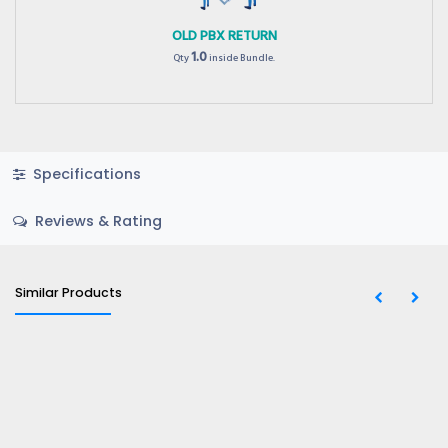
OLD PBX RETURN
1.0
Qty
inside Bundle.
Specifications
Reviews & Rating
Similar Products