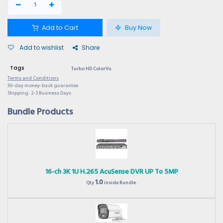
Add to Cart
Buy Now
Add to wishlist
Share
Tags
Turbo HD ColorVu
Terms and Conditions
30-day money-back guarantee
Shipping: 2-3 Business Days
Bundle Products
16-ch 3K 1U H.265 AcuSense DVR UP To 5MP
1.0
Qty
inside Bundle.