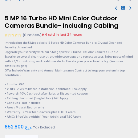
5 MP 16 Turbo HD Mini Color Outdoor
Cameras Bundle- Including Cabling
(0 review)
4 sold in last 24 hours
Introducing the 5 Megapixels 16 Turbo HD Color Cameras Bundle: Crystal Clear and
Security Unleashed
Upgrade your security with our 5 Megapixels 16 Turbo HD Color Cameras Bundle.
Experience crystal clear resolution, wide coverage, and remote access. Enjoy peace of mind
with 24/7 monitoring and real-time alerts. Elevate your protection today. (See more
details insight)
Offer Include Warranty and Annual Maintenance Contract to keep your system in top
condition :-
• Bundle : 064
• Visits : 2 Visits before installation, additional T&C Apply
• Reward : 10% Cashback after Sales or Discounted coupon
• Cabling : Included (Single Floor) T&C Apply
• Conduits : not Included
• Area : Muscat Region only
• Warranty : 2 Year Manufacture plus ELITE 1 Years
• AMC : 1 free Visit within 1 Year, Additional T&C Apply
652.800
ر.ع.
Tax Excluded