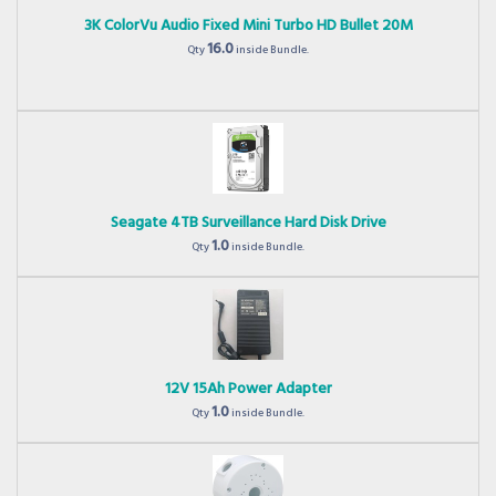
3K ColorVu Audio Fixed Mini Turbo HD Bullet 20M
16.0
Qty
inside Bundle.
Seagate 4TB Surveillance Hard Disk Drive
1.0
Qty
inside Bundle.
12V 15Ah Power Adapter
1.0
Qty
inside Bundle.