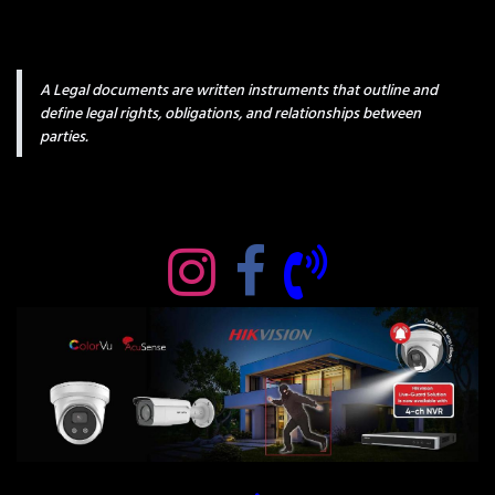
A Legal documents are written instruments that outline and
define legal rights, obligations, and relationships between
parties.