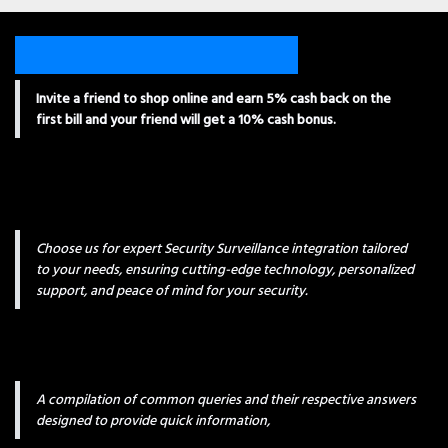
Invite a friend to shop online and earn 5% cash back on the
first bill and your friend will get a 10% cash bonus.
Choose us for expert Security Surveillance integration tailored
to your needs, ensuring cutting-edge technology, personalized
support, and peace of mind for your security.
A compilation of common queries and their respective answers
designed to provide quick information,