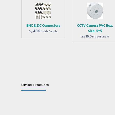
BNC & DC Connectors
CCTV Camera PVC Box,
48.0
Size: 5*5
Qty
inside Bundle.
16.0
Qty
inside Bundle.
Similar Products