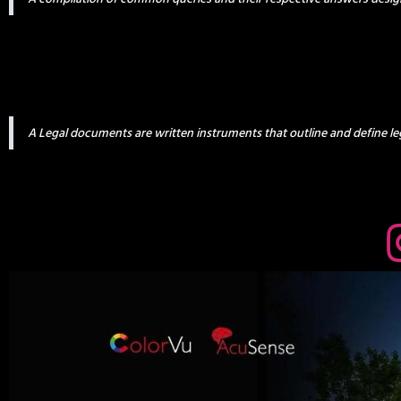
A Legal documents are written instruments that outline and define leg