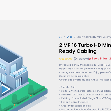
TIONS
Why choose us?
Invite & Earn
Contact us
Gu
Shop
2 MP 16 Turbo HD Mini Color
2 MP 16 Turbo HD Mi
Ready Cabling
(0 review)
3 sold in last 
Introducing the 2 Megapixels 16 Turbo HD Co
Upgrade your security with our 2 Megapixels 
coverage, and remote access. Enjoy peace of 
(See more details insight)
Offer Include Warranty and Annual Maintenan
• Bundle : 061
• Visits : 2 Visits before installation, additi
• Reward : 10% Cashback after Sales or Disc
• Cabling : Not Included (Single Floor) T&C A
• Conduits : Not Included
• Area : Muscat Region only
• Warranty : 2 Year Manufacture plus ELITE 1 