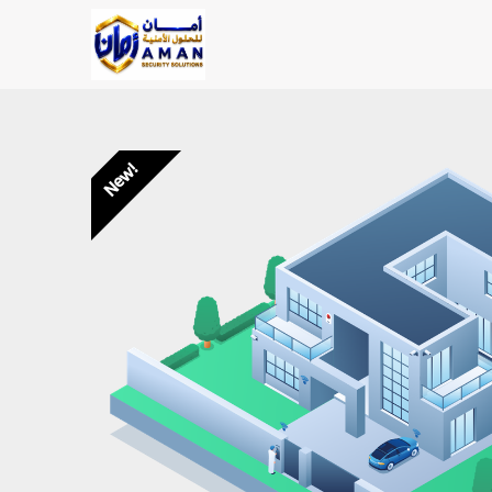
Skip to Content
Main Page
Shop
AMAN SOLU
New!