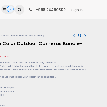
0
ide
+968 24460800
Sign in
 Outdoor Cameras Bundle- Ready Cabling
ni Color Outdoor Cameras Bundle-
24 hours
lor Cameras Bundle: Clarity and Security Unleashed
16 Turbo HD Color Cameras Bundle. Experience crystal clear resolution, wide
mind with 24/7 monitoring and real-time alerts. Elevate your protection today.
ce Contract to keep your system in top condition :-
onal T&C Apply
ounted coupon
pply
Years