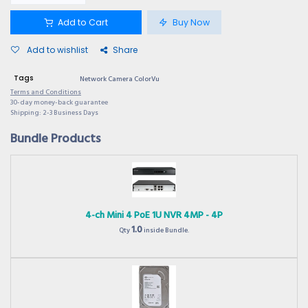
Add to Cart
Buy Now
Add to wishlist
Share
Tags
Network Camera ColorVu
Terms and Conditions
30-day money-back guarantee
Shipping: 2-3 Business Days
Bundle Products
4-ch Mini 4 PoE 1U NVR 4MP - 4P
1.0
Qty
inside Bundle.