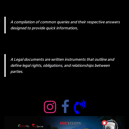
A compilation of common queries and their respective answers
designed to provide quick information,
A Legal documents are written instruments that outline and
define legal rights, obligations, and relationships between
parties.