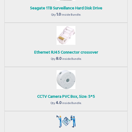
Seagate 1TB Surveillance Hard Disk Drive
1.0
Qty
inside Bundle.
Ethernet RJ45 Connector crossover
8.0
Qty
inside Bundle.
CCTV Camera PVC Box, Size: 5*5
4.0
Qty
inside Bundle.