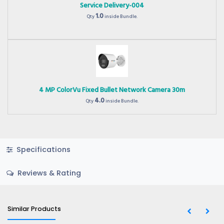
Service Delivery-004
1.0
Qty
inside Bundle.
4 MP ColorVu Fixed Bullet Network Camera 30m
4.0
Qty
inside Bundle.
Specifications
Reviews & Rating
Similar Products