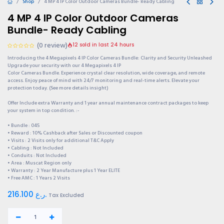
Shop
4 MP 4 IP Color Outdoor Cameras Bundle- Ready Cabling
4 MP 4 IP Color Outdoor Cameras
Bundle- Ready Cabling
(0 review)
12 sold in last 24 hours
Introducing the 4 Megapixels 4 IP Color Cameras Bundle: Clarity and Security Unleashed
Upgrade your security with our 4 Megapixels 4 IP
Color Cameras Bundle. Experience crystal clear resolution, wide coverage, and remote
access. Enjoy peace of mind with 24/7 monitoring and real-time alerts. Elevate your
protection today. (See more details insight)
Offer Include extra Warranty and 1 year annual maintenance contract packages to keep
your system in top condition. :-
• Bundle : 045
• Reward : 10% Cashback after Sales or Discounted coupon
• Visits : 2 Visits only for additional T&C Apply
• Cabling : Not Included
• Conduits : Not Included
• Area : Muscat Region only
• Warranty : 2 Year Manufacture plus 1 Year ELITE
• Free AMC : 1 Years 2 Visits
216.100
ر.ع.
Tax Excluded