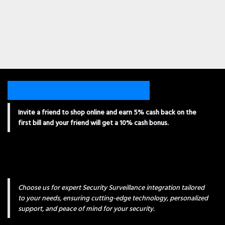
Invite a friend to shop online and earn 5% cash back on the
first bill and your friend will get a 10% cash bonus.
Choose us for expert Security Surveillance integration tailored
to your needs, ensuring cutting-edge technology, personalized
support, and peace of mind for your security.