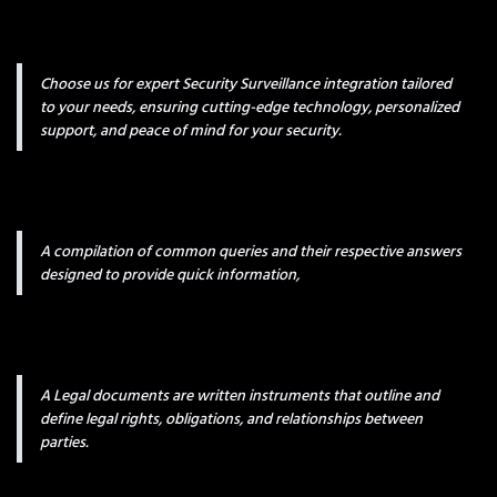
Choose us for expert Security Surveillance integration tailored
to your needs, ensuring cutting-edge technology, personalized
support, and peace of mind for your security.
A compilation of common queries and their respective answers
designed to provide quick information,
A Legal documents are written instruments that outline and
define legal rights, obligations, and relationships between
parties.