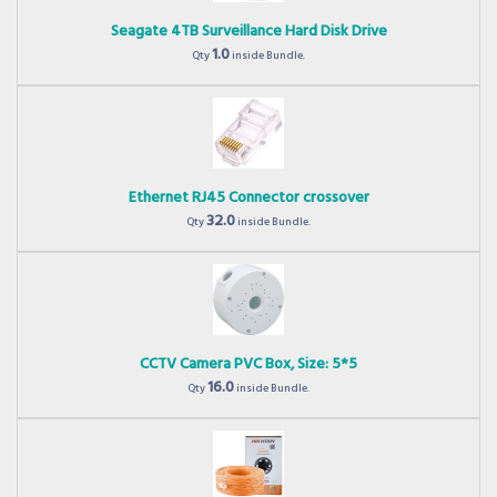
Seagate 4TB Surveillance Hard Disk Drive
1.0
Qty
inside Bundle.
Ethernet RJ45 Connector crossover
32.0
Qty
inside Bundle.
CCTV Camera PVC Box, Size: 5*5
16.0
Qty
inside Bundle.