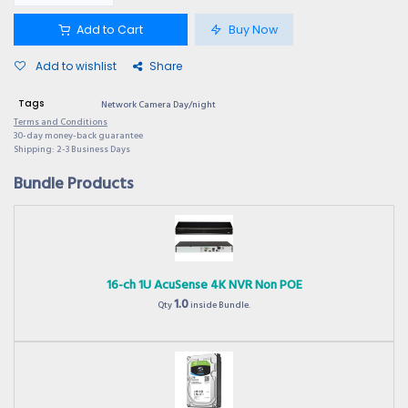
Add to Cart
Buy Now
Add to wishlist
Share
Tags
Network Camera Day/night
Terms and Conditions
30-day money-back guarantee
Shipping: 2-3 Business Days
Bundle Products
16-ch 1U AcuSense 4K NVR Non POE
1.0
Qty
inside Bundle.