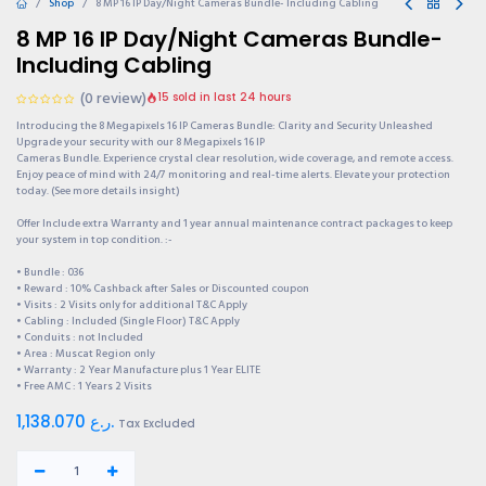
Shop
8 MP 16 IP Day/Night Cameras Bundle- Including Cabling
8 MP 16 IP Day/Night Cameras Bundle-
Including Cabling
(0 review)
15 sold in last 24 hours
Introducing the 8 Megapixels 16 IP Cameras Bundle: Clarity and Security Unleashed
Upgrade your security with our 8 Megapixels 16 IP
Cameras Bundle. Experience crystal clear resolution, wide coverage, and remote access.
Enjoy peace of mind with 24/7 monitoring and real-time alerts. Elevate your protection
today. (See more details insight)
Offer Include extra Warranty and 1 year annual maintenance contract packages to keep
your system in top condition. :-
• Bundle : 036
• Reward : 10% Cashback after Sales or Discounted coupon
• Visits : 2 Visits only for additional T&C Apply
• Cabling : Included (Single Floor) T&C Apply
• Conduits : not Included
• Area : Muscat Region only
• Warranty : 2 Year Manufacture plus 1 Year ELITE
• Free AMC : 1 Years 2 Visits
1,138.070
ر.ع.
Tax Excluded