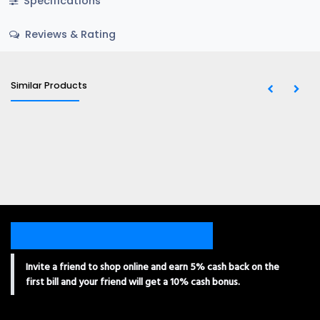
Specifications
Reviews & Rating
Similar Products
Invite a friend to shop online and earn 5% cash back on the
first bill and your friend will get a 10% cash bonus.