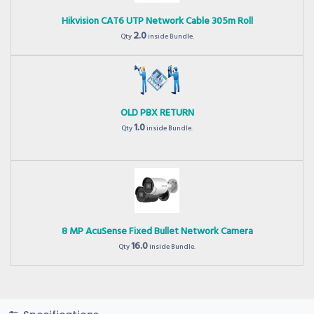
Hikvision CAT6 UTP Network Cable 305m Roll
2.0
Qty
inside Bundle.
OLD PBX RETURN
1.0
Qty
inside Bundle.
8 MP AcuSense Fixed Bullet Network Camera
16.0
Qty
inside Bundle.