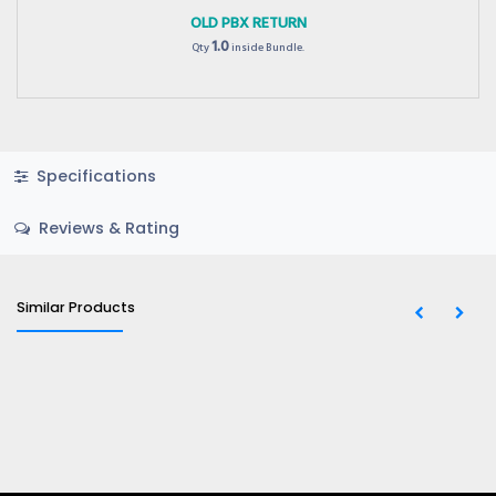
OLD PBX RETURN
1.0
Qty
inside Bundle.
Specifications
Reviews & Rating
Similar Products