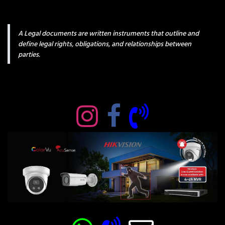
A Legal documents are written instruments that outline and
define legal rights, obligations, and relationships between
parties.