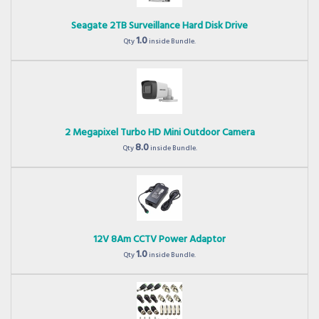
Seagate 2TB Surveillance Hard Disk Drive
1.0
Qty
inside Bundle.
2 Megapixel Turbo HD Mini Outdoor Camera
8.0
Qty
inside Bundle.
12V 8Am CCTV Power Adaptor
1.0
Qty
inside Bundle.