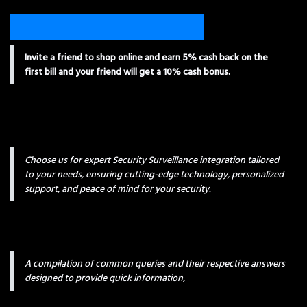
Invite a friend to shop online and earn 5% cash back on the
first bill and your friend will get a 10% cash bonus.
Choose us for expert Security Surveillance integration tailored
to your needs, ensuring cutting-edge technology, personalized
support, and peace of mind for your security.
A compilation of common queries and their respective answers
designed to provide quick information,