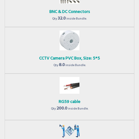
BNC & DC Connectors
32.0
Qty
inside Bundle.
CCTV Camera PVC Box, Size: 5*5
8.0
Qty
inside Bundle.
RG59 cable
200.0
Qty
inside Bundle.