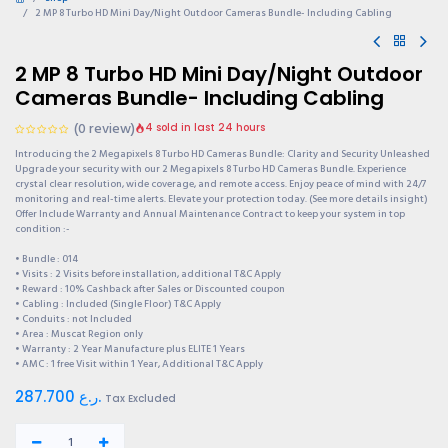
2 MP 8 Turbo HD Mini Day/Night Outdoor Cameras Bundle- Including Cabling
2 MP 8 Turbo HD Mini Day/Night Outdoor
Cameras Bundle- Including Cabling
(0 review)
4 sold in last 24 hours
Introducing the 2 Megapixels 8 Turbo HD Cameras Bundle: Clarity and Security Unleashed
Upgrade your security with our 2 Megapixels 8 Turbo HD Cameras Bundle. Experience
crystal clear resolution, wide coverage, and remote access. Enjoy peace of mind with 24/7
monitoring and real-time alerts. Elevate your protection today. (See more details insight)
Offer Include Warranty and Annual Maintenance Contract to keep your system in top
condition :-
• Bundle : 014
• Visits : 2 Visits before installation, additional T&C Apply
• Reward : 10% Cashback after Sales or Discounted coupon
• Cabling : Included (Single Floor) T&C Apply
• Conduits : not Included
• Area : Muscat Region only
• Warranty : 2 Year Manufacture plus ELITE 1 Years
• AMC : 1 free Visit within 1 Year, Additional T&C Apply
287.700
ر.ع.
Tax Excluded