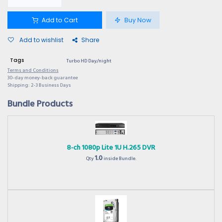
Add to Cart
Buy Now
Add to wishlist
Share
Tags
Turbo HD Day/night
Terms and Conditions
30-day money-back guarantee
Shipping: 2-3 Business Days
Bundle Products
8-ch 1080p Lite 1U H.265 DVR
1.0
Qty
inside Bundle.