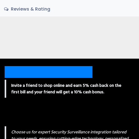
Reviews & Rating
Invite a friend to shop online and earn 5% cash back on the
first bill and your friend will get a 10% cash bonus.
Choose us for expert Security Surveillance integration tailored
to your needs, ensuring cutting-edge technology, personalized