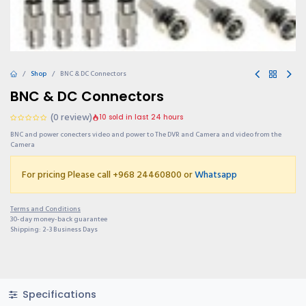
Shop
BNC & DC Connectors
BNC & DC Connectors
(0 review)
10 sold in last 24 hours
BNC and power conecters video and power to The DVR and Camera and video from the
Camera
For pricing Please call +968 24460800 or
Whatsapp
Terms and Conditions
30-day money-back guarantee
Shipping: 2-3 Business Days
Specifications