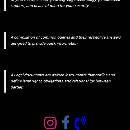
support, and peace of mind for your security.
A compilation of common queries and their respective answers
designed to provide quick information,
A Legal documents are written instruments that outline and
define legal rights, obligations, and relationships between
parties.