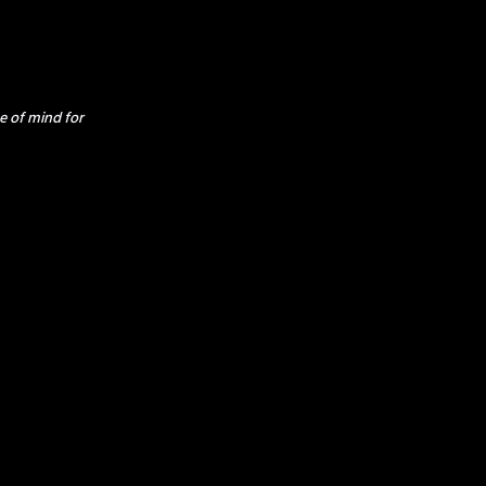
e of mind for