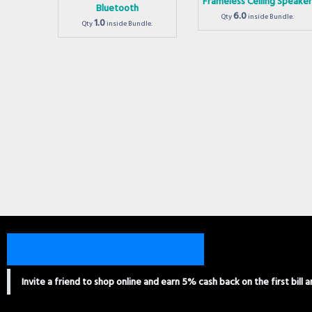
Frameless Ceiling Speake
Bluetooth
6.0
Qty
inside Bundle.
1.0
Qty
inside Bundle.
Invite a friend to shop online and earn 5% cash back on the first bill 