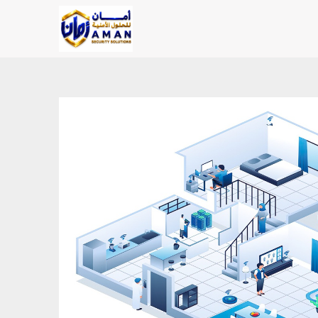
Skip to Content
Main Page
Shop
AMAN SOLU