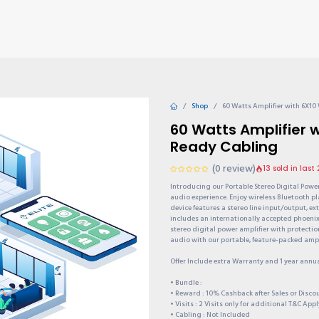
TIONS
Why choose us?
Invite & Earn
Contact us
Gu
Shop
60 Watts Amplifier with 6X10
60 Watts Amplifier 
Ready Cabling
(0 review)
13 sold in last
Introducing our Portable Stereo Digital Powe
audio experience. Enjoy wireless Bluetooth p
device features a stereo line input/output, e
includes an internationally accepted phoeni
stereo digital power amplifier with protectio
audio with our portable, feature-packed ampli
Offer Include extra Warranty and 1 year annu
• Bundle :
• Reward : 10% Cashback after Sales or Disc
• Visits : 2 Visits only for additional T&C Appl
• Cabling : Not Included