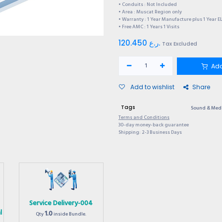
• Conduits : Not Included
• Area : Muscat Region only
• Warranty : 1 Year Manufacture plus 1 Year E
• Free AMC : 1 Years 1 Visits
120.450
ر.ع.
Tax Excluded
Add
Add to wishlist
Share
Tags
Sound & Med
Terms and Conditions
30-day money-back guarantee
Shipping: 2-3 Business Days
Service Delivery-004
l
1.0
Qty
inside Bundle.