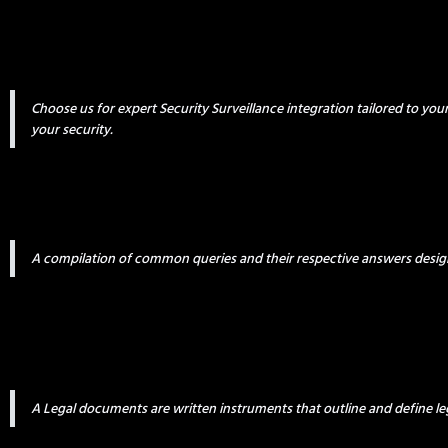
Choose us for expert Security Surveillance integration tailored to yo
your security.
A compilation of common queries and their respective answers desig
A Legal documents are written instruments that outline and define leg