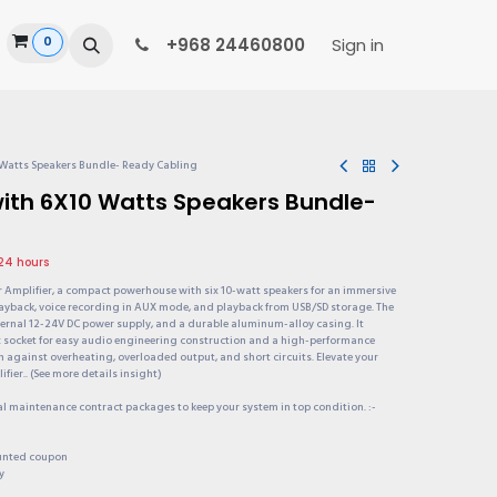
0
ide
+968 24460800
Sign in
 Watts Speakers Bundle- Ready Cabling
with 6X10 Watts Speakers Bundle-
 24 hours
r Amplifier, a compact powerhouse with six 10-watt speakers for an immersive
layback, voice recording in AUX mode, and playback from USB/SD storage. The
xternal 12-24V DC power supply, and a durable aluminum-alloy casing. It
x socket for easy audio engineering construction and a high-performance
n against overheating, overloaded output, and short circuits. Elevate your
fier.. (See more details insight)
al maintenance contract packages to keep your system in top condition. :-
ounted coupon
y