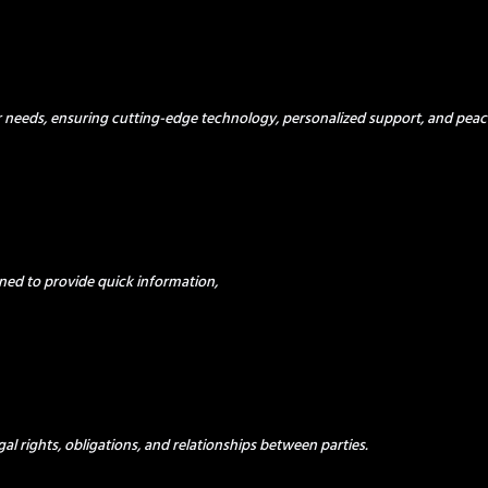
ur needs, ensuring cutting-edge technology, personalized support, and peac
ned to provide quick information,
al rights, obligations, and relationships between parties.