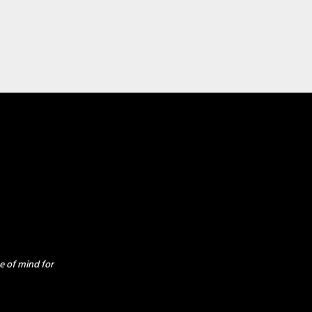
e of mind for