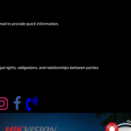
ned to provide quick information,
al rights, obligations, and relationships between parties.