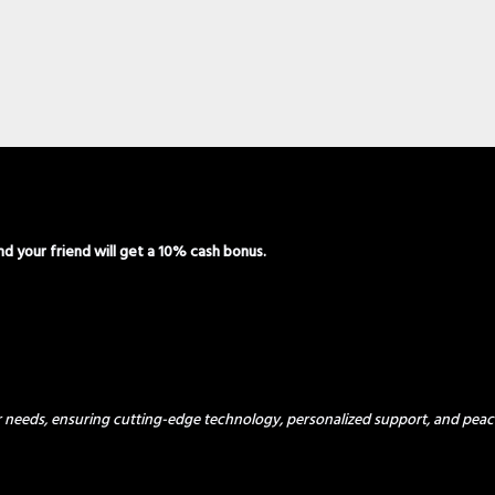
and your friend will get a 10% cash bonus.
ur needs, ensuring cutting-edge technology, personalized support, and peac