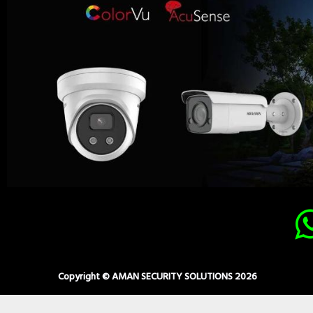
Copyright © AMAN SECURITY SOLUTIONS 2026