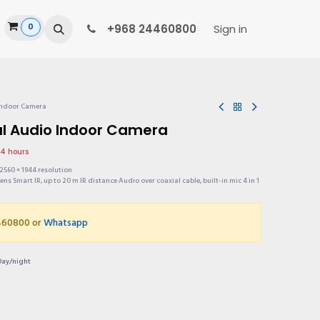
0
ide
+968 24460800
Sign in
Indoor Camera
al Audio Indoor Camera
24 hours
2560 × 1944 resolution
ens Smart IR, up to 20 m IR distance Audio over coaxial cable, built-in mic 4 in 1
4460800 or
Whatsapp
Day/night