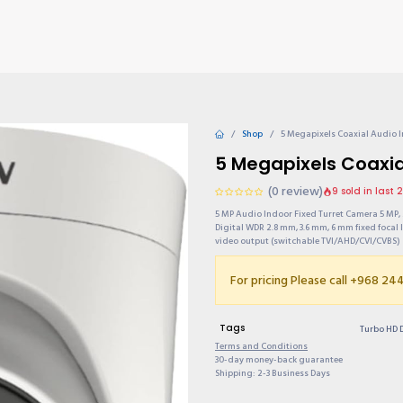
TIONS
Why choose us?
Invite & Earn
Contact us
Gu
Shop
5 Megapixels Coaxial Audio 
5 Megapixels Coaxi
(0 review)
9 sold in last 
5 MP Audio Indoor Fixed Turret Camera 5 MP, 
Digital WDR 2.8 mm, 3.6 mm, 6 mm fixed focal l
video output (switchable TVI/AHD/CVI/CVBS)
For pricing Please call +968 2
Tags
Turbo HD 
Terms and Conditions
30-day money-back guarantee
Shipping: 2-3 Business Days