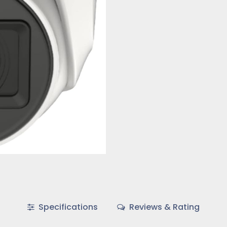
Specifications
Reviews & Rating