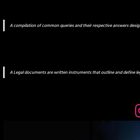
A compilation of common queries and their respective answers desig
A Legal documents are written instruments that outline and define leg