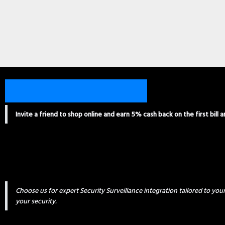
Invite a friend to shop online and earn 5% cash back on the first bill 
Choose us for expert Security Surveillance integration tailored to yo
your security.