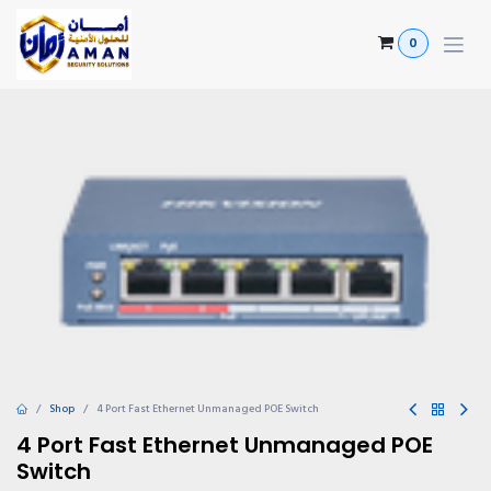
Skip to Content
0
Shop
4 Port Fast Ethernet Unmanaged POE Switch
4 Port Fast Ethernet Unmanaged POE
Switch