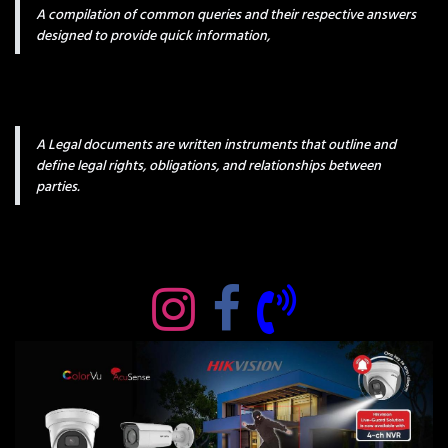
A compilation of common queries and their respective answers
designed to provide quick information,
A Legal documents are written instruments that outline and
define legal rights, obligations, and relationships between
parties.