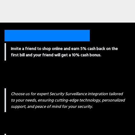
Invite a friend to shop online and earn 5% cash back on the
first bill and your friend will get a 10% cash bonus.
Choose us for expert Security Surveillance integration tailored
to your needs, ensuring cutting-edge technology, personalized
support, and peace of mind for your security.