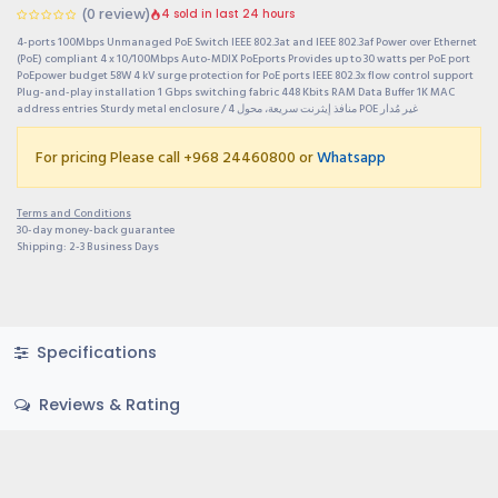
(0 review)
4 sold in last 24 hours
4-ports 100Mbps Unmanaged PoE Switch IEEE 802.3at and IEEE 802.3af Power over Ethernet
(PoE) compliant 4 x 10/100Mbps Auto-MDIX PoEports Provides up to 30 watts per PoE port
PoEpower budget 58W 4 kV surge protection for PoE ports IEEE 802.3x flow control support
Plug-and-play installation 1 Gbps switching fabric 448 Kbits RAM Data Buffer 1K MAC
address entries Sturdy metal enclosure / 4 منافذ إيثرنت سريعة، محول POE غير مُدار
For pricing Please call +968 24460800 or
Whatsapp
Terms and Conditions
30-day money-back guarantee
Shipping: 2-3 Business Days
Specifications
Reviews & Rating