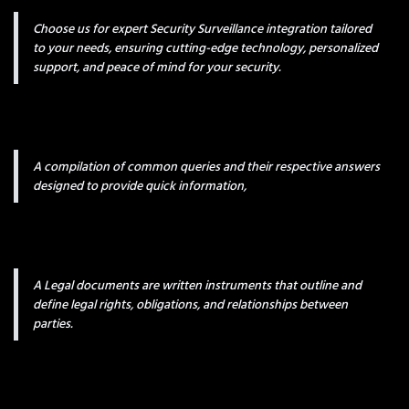
Choose us for expert Security Surveillance integration tailored
to your needs, ensuring cutting-edge technology, personalized
support, and peace of mind for your security.
A compilation of common queries and their respective answers
designed to provide quick information,
A Legal documents are written instruments that outline and
define legal rights, obligations, and relationships between
parties.