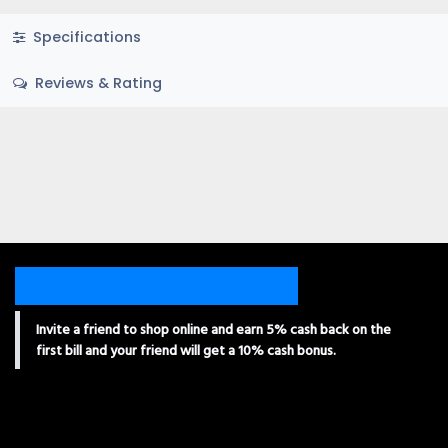
Specifications
Reviews & Rating
Invite a friend to shop online and earn 5% cash back on the
first bill and your friend will get a 10% cash bonus.