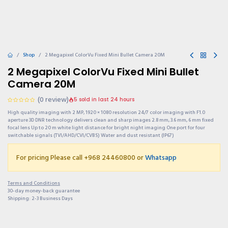
Shop
2 Megapixel ColorVu Fixed Mini Bullet Camera 20M
2 Megapixel ColorVu Fixed Mini Bullet
Camera 20M
(0 review)
5 sold in last 24 hours
High quality imaging with 2 MP, 1920 × 1080 resolution 24/7 color imaging with F1.0
aperture 3D DNR technology delivers clean and sharp images 2.8 mm, 3.6 mm, 6 mm fixed
focal lens Up to 20 m white light distance for bright night imaging One port for four
switchable signals (TVI/AHD/CVI/CVBS) Water and dust resistant (IP67)
For pricing Please call +968 24460800 or
Whatsapp
Terms and Conditions
30-day money-back guarantee
Shipping: 2-3 Business Days