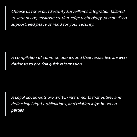
Choose us for expert Security Surveillance integration tailored
to your needs, ensuring cutting-edge technology, personalized
support, and peace of mind for your security.
A compilation of common queries and their respective answers
designed to provide quick information,
A Legal documents are written instruments that outline and
define legal rights, obligations, and relationships between
parties.