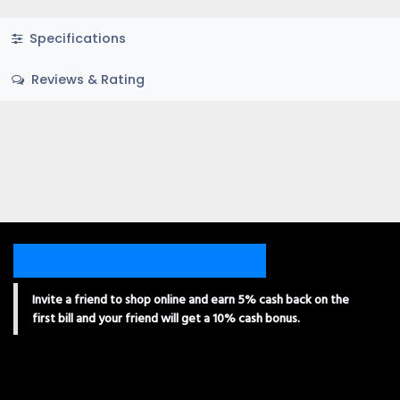
Specifications
Reviews & Rating
Invite a friend to shop online and earn 5% cash back on the
first bill and your friend will get a 10% cash bonus.