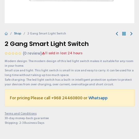
Shop
2 Gang Smart Light Switch
2 Gang Smart Light Switch
(0 review)
11 sold in last 24 hours
Modern design: The modern design of this led light switch makes it suitable for any room
in your home.
Small size and light: This light switch is small in size and easy to carry. it can be used for a
long time without taking up too much space.
Safe charging: The led light switch has a built-in intelligent protection system to protect
your devices from over charging, over current, overvoltage and short circuit.
For pricing Please call +968 24460800 or
Whatsapp
Terms and Conditions
30-day money-back guarantee
Shipping: 2-3 Business Days