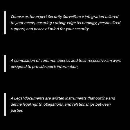
Choose us for expert Security Surveillance integration tailored
to your needs, ensuring cutting-edge technology, personalized
support, and peace of mind for your security.
A compilation of common queries and their respective answers
designed to provide quick information,
A Legal documents are written instruments that outline and
define legal rights, obligations, and relationships between
parties.