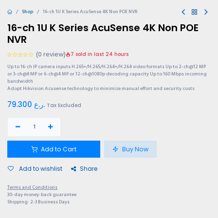
Shop
16-ch 1U K Series AcuSense 4K Non POE NVR
16-ch 1U K Series AcuSense 4K Non POE
NVR
(0 review)
7 sold in last 24 hours
Up to 16-ch IP camera inputs H.265+/H.265/H.264+/H.264 video formats Up to 2-ch@12 MP
or 3-ch@8 MP or 6-ch@4 MP or 12-ch@1080p decoding capacity Up to 160 Mbps incoming
bandwidth
Adopt Hikvision Acusense technology to minimize manual effort and security costs
79.300
ر.ع.
Tax Excluded
Add to Cart
Buy Now
Add to wishlist
Share
Terms and Conditions
30-day money-back guarantee
Shipping: 2-3 Business Days