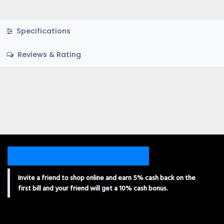
Specifications
Reviews & Rating
Invite a friend to shop online and earn 5% cash back on the
first bill and your friend will get a 10% cash bonus.