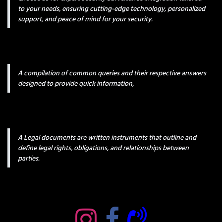
to your needs, ensuring cutting-edge technology, personalized
support, and peace of mind for your security.
A compilation of common queries and their respective answers
designed to provide quick information,
A Legal documents are written instruments that outline and
define legal rights, obligations, and relationships between
parties.