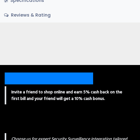
Specifications
Reviews & Rating
Invite a friend to shop online and earn 5% cash back on the
first bill and your friend will get a 10% cash bonus.
Choose us for expert Security Surveillance integration tailored