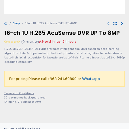
Shop
16-ch 1U H.265 AcuSense DVR UP To 8MP
16-ch 1U H.265 AcuSense DVR UP To 8MP
(0 review)
9 sold in last 24 hours
H.265+/H.265/H.264+/H.264 video formats Intelligent analytics based on deep learning
algorithm Up to 4-ch perimeter protection Up to 4-ch facial recognition for video stream
Up to 8-ch facial recognition for face picture Up to 16-ch IP camera inputs Up to 32-ch 1080p
decoding capability
For pricing Please call +968 24460800 or
Whatsapp
Terms and Conditions
30-day money-back guarantee
Shipping: 2-3 Business Days