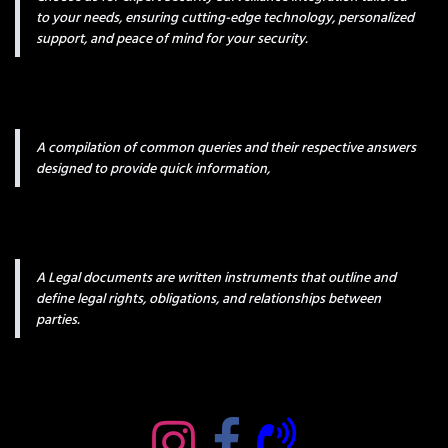
to your needs, ensuring cutting-edge technology, personalized
support, and peace of mind for your security.
A compilation of common queries and their respective answers
designed to provide quick information,
A Legal documents are written instruments that outline and
define legal rights, obligations, and relationships between
parties.