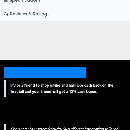
Specifications
Reviews & Rating
Invite a friend to shop online and earn 5% cash back on the
first bill and your friend will get a 10% cash bonus.
Choose us for expert Security Surveillance integration tailored