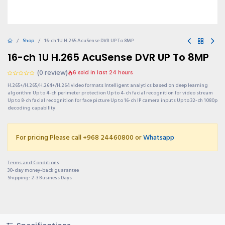
Shop
16-ch 1U H.265 AcuSense DVR UP To 8MP
16-ch 1U H.265 AcuSense DVR UP To 8MP
(0 review)
6 sold in last 24 hours
H.265+/H.265/H.264+/H.264 video formats Intelligent analytics based on deep learning
algorithm Up to 4-ch perimeter protection Up to 4-ch facial recognition for video stream
Up to 8-ch facial recognition for face picture Up to 16-ch IP camera inputs Up to 32-ch 1080p
decoding capability
For pricing Please call +968 24460800 or
Whatsapp
Terms and Conditions
30-day money-back guarantee
Shipping: 2-3 Business Days