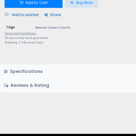
Add to Cart
Buy Now
Add to wishlist
Share
Tags
Network Camera ColorVu
Terms and Conditions
30-day money-back guarantee
Shipping: 2-3 Business Days
Specifications
Reviews & Rating