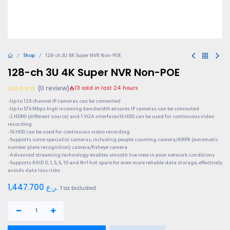
Shop
128-ch 3U 4K Super NVR Non-POE
128-ch 3U 4K Super NVR Non-POE
(0 review)
13 sold in last 24 hours
-Up to 128 channel IP cameras can be connected
-Up to 576 Mbps high incoming bandwidth ensures IP cameras can be connected
-2 HDMI (different source) and 1 VGA interfaces16 HDD can be used for continuous video
recording
-16 HDD can be used for continuous video recording
-Supports some specialist cameras, including people counting camera/ANPR (automatic
number plate recognition) camera/fisheye camera
-Advanced streaming technology enables smooth live view in poor network conditions
-Supports RAID 0, 1, 5, 6, 10 and N+1 hot spare for even more reliable data storage, effectively
avoids data loss risks
1,447.700
ر.ع.
Tax Excluded