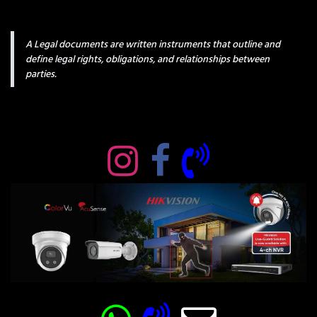
A Legal documents are written instruments that outline and
define legal rights, obligations, and relationships between
parties.