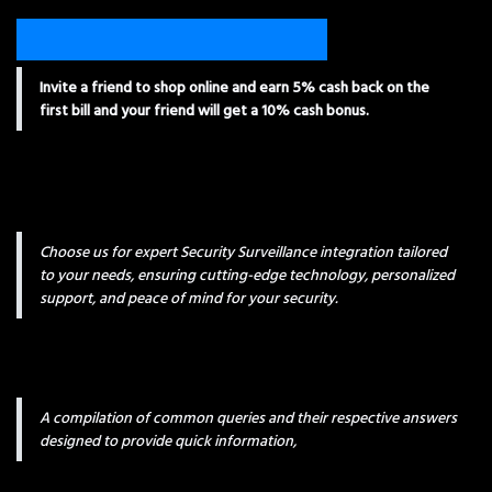
Invite a friend to shop online and earn 5% cash back on the
first bill and your friend will get a 10% cash bonus.
Choose us for expert Security Surveillance integration tailored
to your needs, ensuring cutting-edge technology, personalized
support, and peace of mind for your security.
A compilation of common queries and their respective answers
designed to provide quick information,