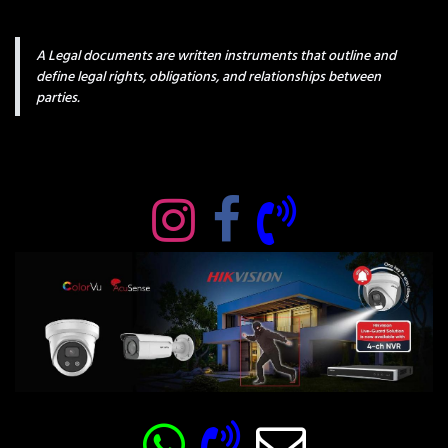
A Legal documents are written instruments that outline and
define legal rights, obligations, and relationships between
parties.