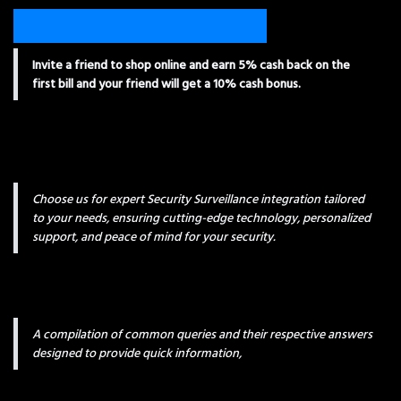
Invite a friend to shop online and earn 5% cash back on the
first bill and your friend will get a 10% cash bonus.
Choose us for expert Security Surveillance integration tailored
to your needs, ensuring cutting-edge technology, personalized
support, and peace of mind for your security.
A compilation of common queries and their respective answers
designed to provide quick information,