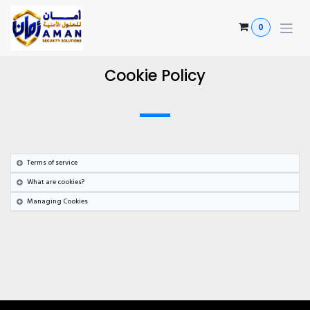
Skip to Content
0
Cookie Policy
Terms of service
What are cookies?
Managing Cookies