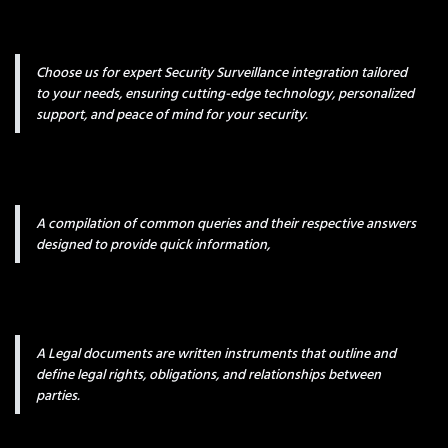
Choose us for expert Security Surveillance integration tailored
to your needs, ensuring cutting-edge technology, personalized
support, and peace of mind for your security.
A compilation of common queries and their respective answers
designed to provide quick information,
A Legal documents are written instruments that outline and
define legal rights, obligations, and relationships between
parties.