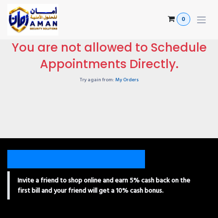
Skip to Content
0
You are not allowed to Schedule
Appointments Directly.
Try again from:
My Orders
Invite a friend to shop online and earn 5% cash back on the
first bill and your friend will get a 10% cash bonus.